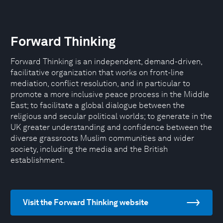
Forward Thinking
Forward Thinking is an independent, demand-driven,
facilitative organization that works on front-line
mediation, conflict resolution, and in particular to
promote a more inclusive peace process in the Middle
East; to facilitate a global dialogue between the
religious and secular political worlds; to generate in the
UK greater understanding and confidence between the
diverse grassroots Muslim communities and wider
society, including the media and the British
establishment.
Visit the Forward Thinking website