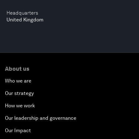
Headquarters
United Kingdom
About us
Who we are
Our strategy
How we work
Our leadership and governance
Our Impact