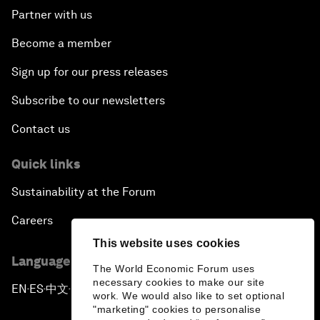
Partner with us
Become a member
Sign up for our press releases
Subscribe to our newsletters
Contact us
Quick links
Sustainability at the Forum
Careers
This website uses cookies
Language editions
The World Economic Forum uses
necessary cookies to make our site
EN
ES
中文
日本語
▪
▪
▪
work. We would also like to set optional
"marketing" cookies to personalise