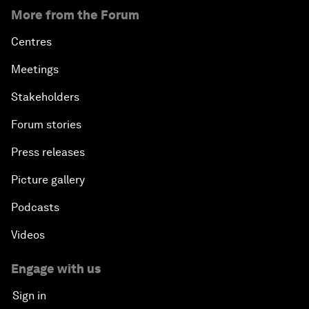
More from the Forum
Centres
Meetings
Stakeholders
Forum stories
Press releases
Picture gallery
Podcasts
Videos
Engage with us
Sign in