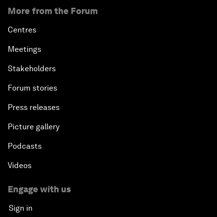
More from the Forum
Centres
Meetings
Stakeholders
Forum stories
Press releases
Picture gallery
Podcasts
Videos
Engage with us
Sign in