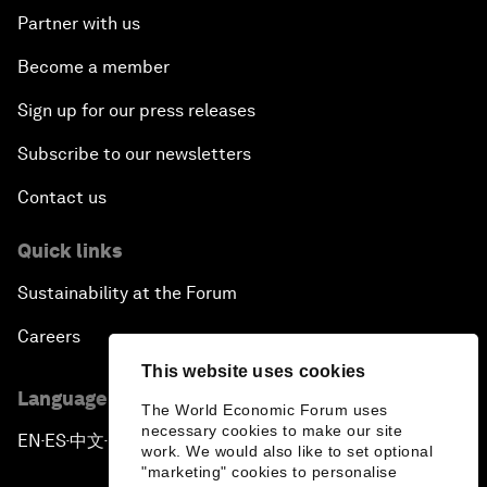
Partner with us
Become a member
Sign up for our press releases
Subscribe to our newsletters
Contact us
Quick links
Sustainability at the Forum
Careers
This website uses cookies
Language editions
The World Economic Forum uses
necessary cookies to make our site
EN
ES
中文
日本語
▪
▪
▪
work. We would also like to set optional
"marketing" cookies to personalise