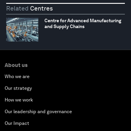
Related
Centres
Centre for Advanced Manufacturing
and Supply Chains
About us
Who we are
Our strategy
How we work
Our leadership and governance
Our Impact