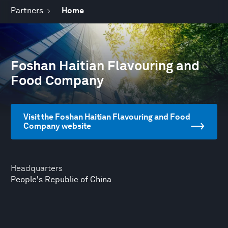
Partners
Home
Foshan Haitian Flavouring and
Food Company
Visit the Foshan Haitian Flavouring and Food
Company website
Headquarters
People's Republic of China