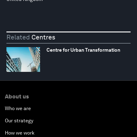
Related
Centres
Centre for Urban Transformation
About us
Who we are
Our strategy
How we work