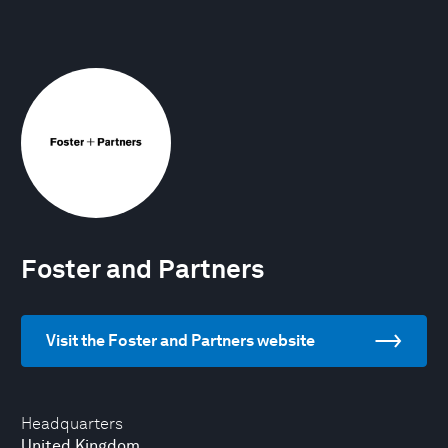
Foster and Partners
Visit the Foster and Partners website
Headquarters
United Kingdom