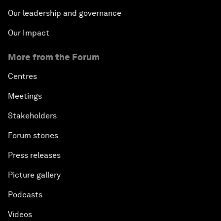
Our leadership and governance
Our Impact
More from the Forum
Centres
Meetings
Stakeholders
Forum stories
Press releases
Picture gallery
Podcasts
Videos