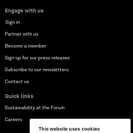
Engage with us
Sign in
Partner with us
Become a member
Sign up for our press releases
Subscribe to our newsletters
Contact us
Quick links
Sustainability at the Forum
Careers
This website uses cookies