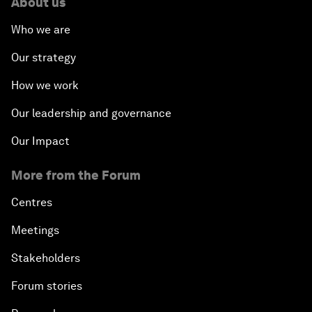
About us
Who we are
Our strategy
How we work
Our leadership and governance
Our Impact
More from the Forum
Centres
Meetings
Stakeholders
Forum stories