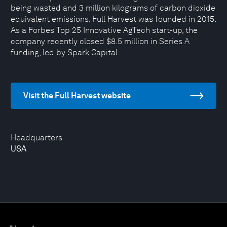
being wasted and 3 million kilograms of carbon dioxide
equivalent emissions. Full Harvest was founded in 2015.
As a Forbes Top 25 Innovative AgTech start-up, the
company recently closed $8.5 million in Series A
funding, led by Spark Capital.
Visit the Full Harvest website
Headquarters
USA