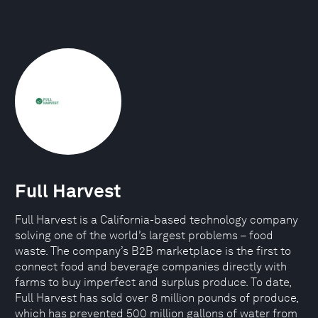
Full Harvest
Full Harvest is a California-based technology company
solving one of the world’s largest problems – food
waste. The company’s B2B marketplace is the first to
connect food and beverage companies directly with
farms to buy imperfect and surplus produce. To date,
Full Harvest has sold over 8 million pounds of produce,
which has prevented 500 million gallons of water from