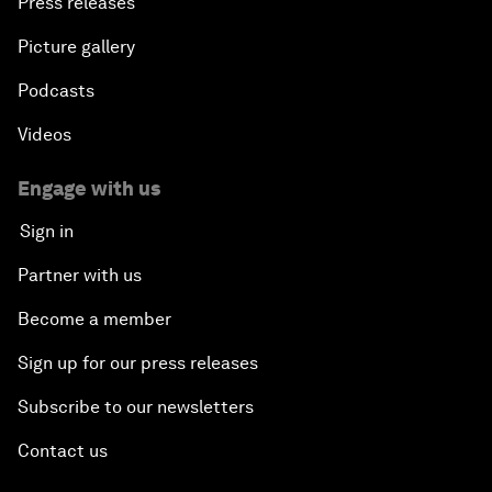
Press releases
Picture gallery
Podcasts
Videos
Engage with us
Sign in
Partner with us
Become a member
Sign up for our press releases
Subscribe to our newsletters
Contact us