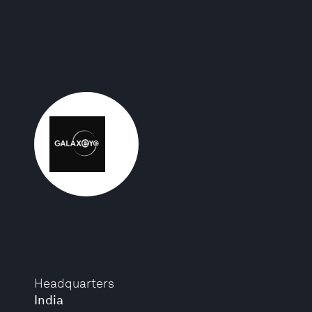
Headquarters
India