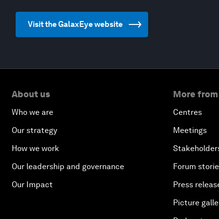
Visit the GalaxEye website
About us
More from
Who we are
Centres
Our strategy
Meetings
How we work
Stakeholder
Our leadership and governance
Forum stori
Our Impact
Press releas
Picture galle