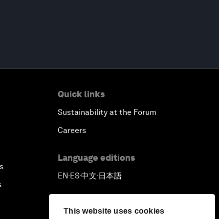
Quick links
Sustainability at the Forum
Careers
Language editions
s
EN
ES
中文
日本語
▪
▪
▪
s
This website uses cookies