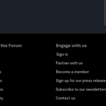
 the Forum
Engage with us
Sign in
Partner with us
s
Become a member
es
Sign up for our press release
es
Subscribe to our newsletter
ry
Contact us