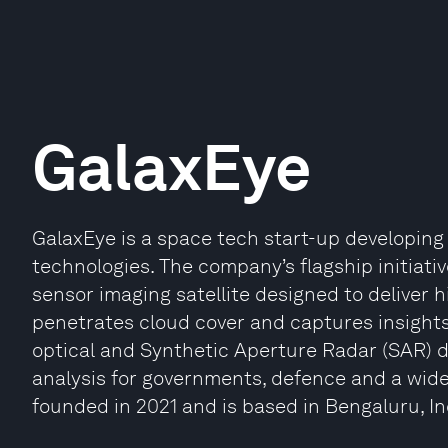
GalaxEye
GalaxEye is a space tech start-up developin
technologies. The company’s flagship initiative
sensor imaging satellite designed to deliver 
penetrates cloud cover and captures insights
optical and Synthetic Aperture Radar (SAR) d
analysis for governments, defence and a wid
founded in 2021 and is based in Bengaluru, In