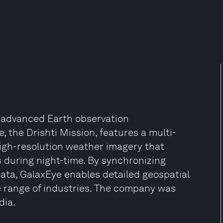
g advanced Earth observation
, the Drishti Mission, features a multi-
high-resolution weather imagery that
 during night-time. By synchronizing
ata, GalaxEye enables detailed geospatial
e range of industries. The company was
dia.