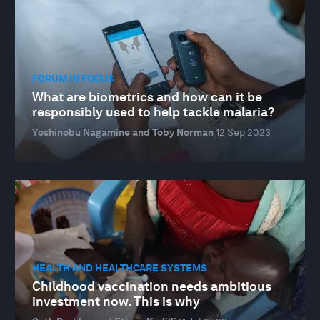
FORUM IN FOCUS
What are biometrics and how can it be
responsibly used to help tackle malaria?
Yoshinobu Nagamine and Toby Norman
12 Sep 2023
HEALTH AND HEALTHCARE SYSTEMS
Childhood vaccination needs ambitious
investment now. This is why