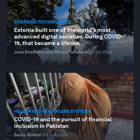
EMERGING TECHNOLOGIES
Estonia built one of the world’s most
advanced digital societies. During COVID-
19, that became a lifeline.
Jana Silaškova and Masao Takahashi
01 Jul 2020
HEALTH AND HEALTHCARE SYSTEMS
COVID-19 and the pursuit of financial
inclusion in Pakistan
Sania Nishtar
03 Jun 2020