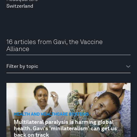
Switzerland
16 articles from Gavi, the Vaccine
Alliance
HEALTH AND HEALTHCARE SYSTEMS
Multilateral paralysis is harming global
health. Gavi's 'minilateralism' can get us
back on track