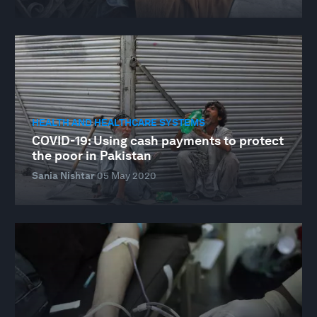
HEALTH AND HEALTHCARE SYSTEMS
COVID-19: Using cash payments to protect
the poor in Pakistan
Sania Nishtar
05 May 2020