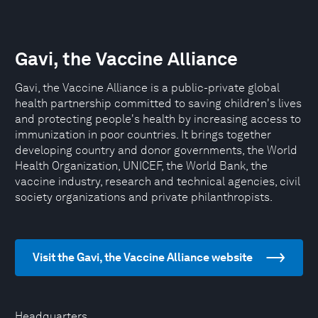
Gavi, the Vaccine Alliance
Gavi, the Vaccine Alliance is a public-private global
health partnership committed to saving children's lives
and protecting people's health by increasing access to
immunization in poor countries. It brings together
developing country and donor governments, the World
Health Organization, UNICEF, the World Bank, the
vaccine industry, research and technical agencies, civil
society organizations and private philanthropists.
Visit the Gavi, the Vaccine Alliance website
Headquarters