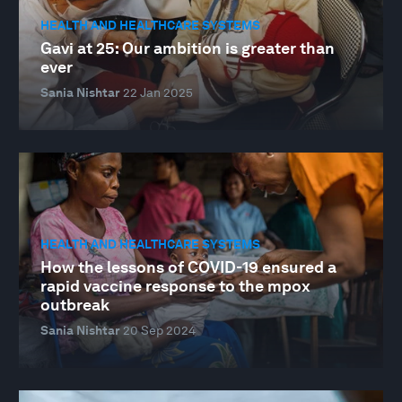
HEALTH AND HEALTHCARE SYSTEMS
Gavi at 25: Our ambition is greater than
ever
Sania Nishtar
22 Jan 2025
HEALTH AND HEALTHCARE SYSTEMS
How the lessons of COVID-19 ensured a
rapid vaccine response to the mpox
outbreak
Sania Nishtar
20 Sep 2024