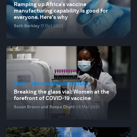
Ramping up Africa’s vaccine
manufacturing capability is good for
everyone. Here's why
Seth Berkley
17 Oct 2022
HEALTH AND HEALTHCARE SYSTEMS
Breaking the glass vial: Women at the
forefront of COVID-19 vaccine
Susan Brown and Roopa Dhatt
08 Mar 2021