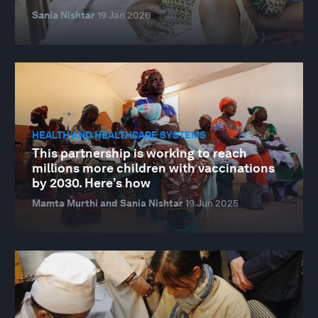
Sania Nishtar
19 Jan 2026
HEALTH AND HEALTHCARE SYSTEMS
This partnership is working to reach
millions more children with vaccinations
by 2030. Here’s how
Mamta Murthi and Sania Nishtar
19 Jun 2025