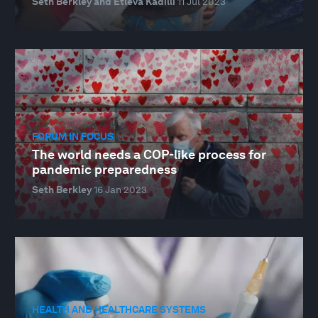
Seth Berkley and Etleva Kadilli
11 Jul 2023
FORUM IN FOCUS
The world needs a COP-like process for
pandemic preparedness
Seth Berkley
16 Jan 2023
HEALTH AND HEALTHCARE SYSTEMS