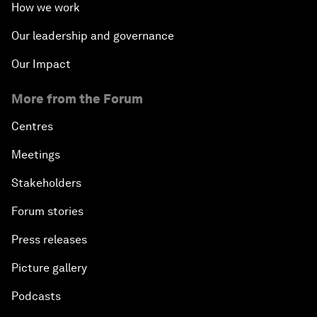
How we work
Our leadership and governance
Our Impact
More from the Forum
Centres
Meetings
Stakeholders
Forum stories
Press releases
Picture gallery
Podcasts