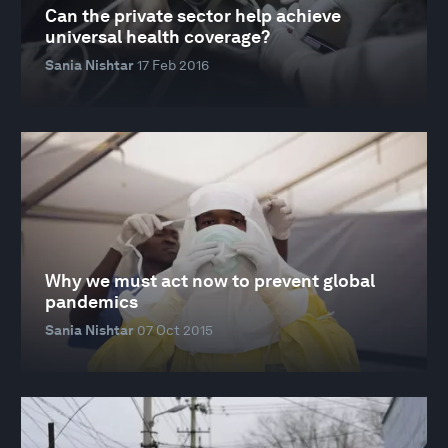
Can the private sector help achieve
universal health coverage?
Sania Nishtar
17 Feb 2016
Why we must act now to prevent global
pandemics
Sania Nishtar
07 Oct 2015