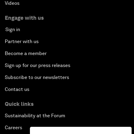
Videos
Engage with us
Sign in
Partner with us
Become a member
Sign up for our press releases
Subscribe to our newsletters
Contact us
Quick links
Sustainability at the Forum
Careers