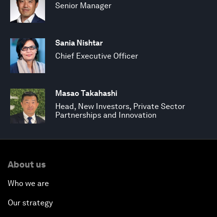
Senior Manager
Sania Nishtar
Chief Executive Officer
Masao Takahashi
Head, New Investors, Private Sector
Partnerships and Innovation
About us
Who we are
Our strategy