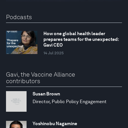
Podcasts
How one global health leader
prepares teams for the unexpected:
Gavi CEO
14 Jul 2025
Gavi, the Vaccine Alliance
contributors
Susan Brown
Director, Public Policy Engagement
Yoshinobu Nagamine