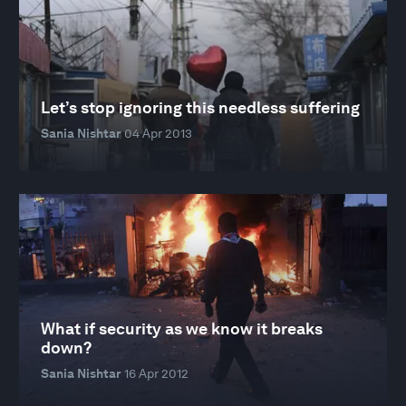
Let’s stop ignoring this needless suffering
Sania Nishtar
04 Apr 2013
What if security as we know it breaks
down?
Sania Nishtar
16 Apr 2012