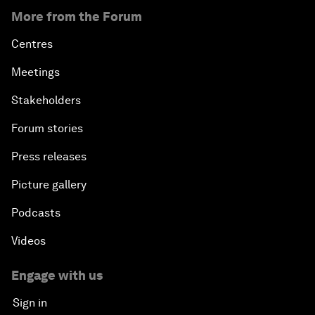
More from the Forum
Centres
Meetings
Stakeholders
Forum stories
Press releases
Picture gallery
Podcasts
Videos
Engage with us
Sign in