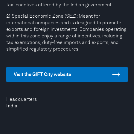
tax incentives offered by the Indian government.
2) Special Economic Zone (SEZ): Meant for
international companies and is designed to promote
exports and foreign investments. Companies operating
within this zone enjoy a range of incentives, including
tax exemptions, duty-free imports and exports, and
simplified regulatory procedures.
Visit the GIFT City website
Headquarters
India