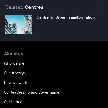
Related
Centres
Centre for Urban Transformation
About us
Who we are
Our strategy
How we work
Our leadership and governance
Our Impact