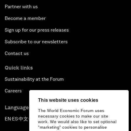
Partner with us
Become a member
Sign up for our press releases
Subscribe to our newsletters
Contact us
Quick links
Sustainability at the Forum
Careers
This website uses cookies
Language editions
The World Economic Forum uses
necessary cookies to make our site
EN
ES
中文
日本語
▪
▪
▪
work. We would also like to set optional
"marketing" cookies to personalise