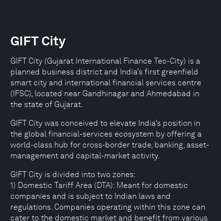
GIFT City
GIFT City (Gujarat International Finance Tec-City) is a
planned business district and India’s first greenfield
smart city and international financial services centre
(IFSC), located near Gandhinagar and Ahmedabad in
the state of Gujarat.
GIFT City was conceived to elevate India’s position in
the global financial-services ecosystem by offering a
world-class hub for cross-border trade, banking, asset-
management and capital-market activity.
GIFT City is divided into two zones:
1) Domestic Tariff Area (DTA): Meant for domestic
companies and is subject to Indian laws and
regulations. Companies operating within this zone can
cater to the domestic market and benefit from various