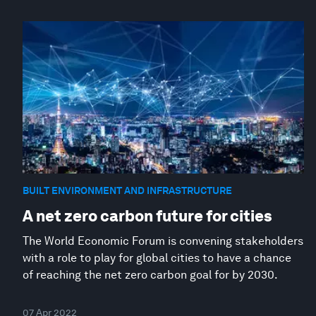
BUILT ENVIRONMENT AND INFRASTRUCTURE
A net zero carbon future for cities
The World Economic Forum is convening stakeholders
with a role to play for global cities to have a chance
of reaching the net zero carbon goal for by 2030.
07 Apr 2022