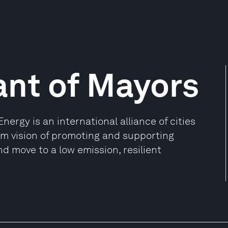
ant of Mayors
ergy is an international alliance of cities
rm vision of promoting and supporting
d move to a low emission, resilient