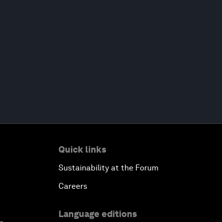
Quick links
Sustainability at the Forum
Careers
Language editions