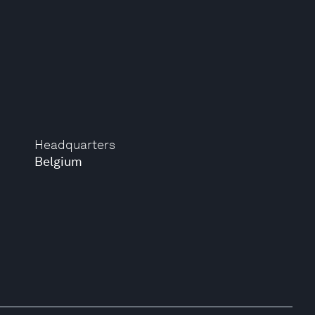
Headquarters
Belgium