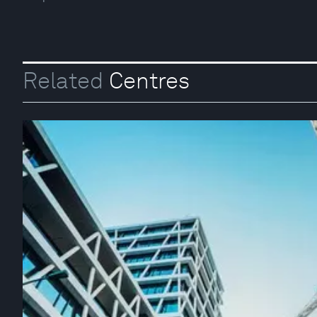
Related
Centres