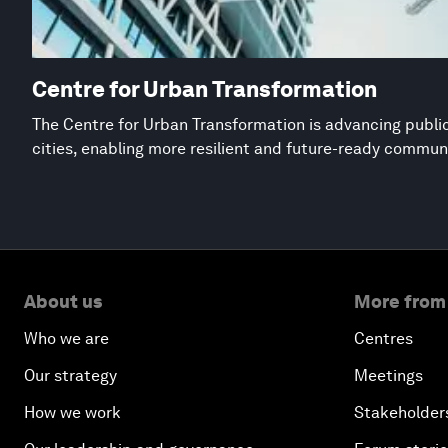
Centre for Urban Transformation
The Centre for Urban Transformation is advancing public
cities, enabling more resilient and future-ready commun
About us
More from
Who we are
Centres
Our strategy
Meetings
How we work
Stakeholder