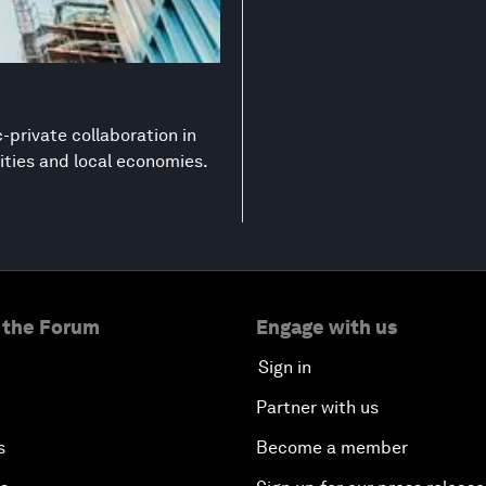
-private collaboration in
ities and local economies.
 the Forum
Engage with us
Sign in
Partner with us
s
Become a member