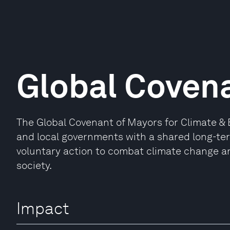
Global Coven
The Global Covenant of Mayors for Climate & En
and local governments with a shared long-te
voluntary action to combat climate change an
society.
Impact