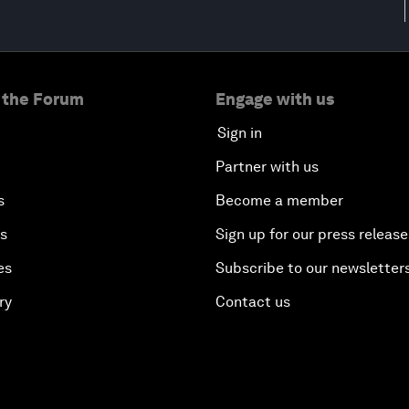
 the Forum
Engage with us
Sign in
Partner with us
s
Become a member
es
Sign up for our press release
es
Subscribe to our newsletter
ry
Contact us