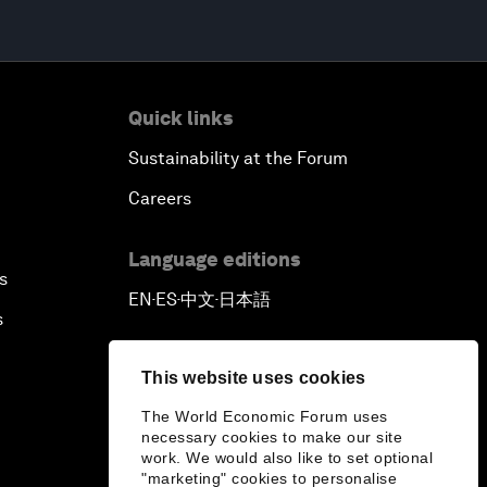
Quick links
Sustainability at the Forum
Careers
Language editions
s
EN
ES
中文
日本語
▪
▪
▪
s
This website uses cookies
The World Economic Forum uses
necessary cookies to make our site
work. We would also like to set optional
"marketing" cookies to personalise