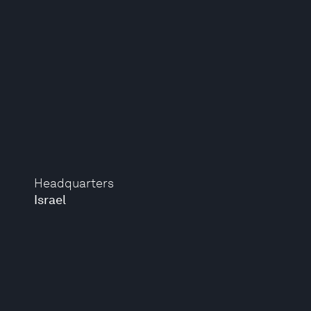
Headquarters
Israel