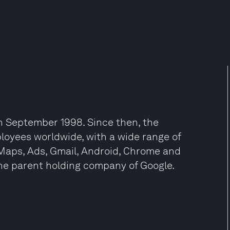
n September 1998. Since then, the
oyees worldwide, with a wide range of
 Maps, Ads, Gmail, Android, Chrome and
he parent holding company of Google.