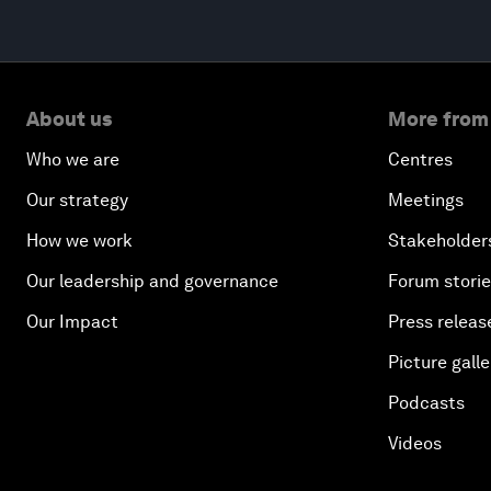
About us
More from
Who we are
Centres
Our strategy
Meetings
How we work
Stakeholder
Our leadership and governance
Forum stori
Our Impact
Press releas
Picture galle
Podcasts
Videos