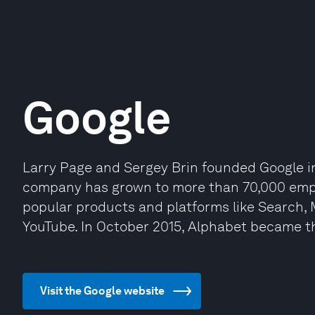
Google
Larry Page and Sergey Brin founded Google i
company has grown to more than 70,000 empl
popular products and platforms like Search,
YouTube. In October 2015, Alphabet became t
Visit the Google website