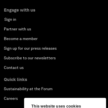
Engage with us
Sign in
Partner with us
Become a member
Sign up for our press releases
Subscribe to our newsletters
Contact us
Quick links
Sustainability at the Forum
Careers
This website uses cookies