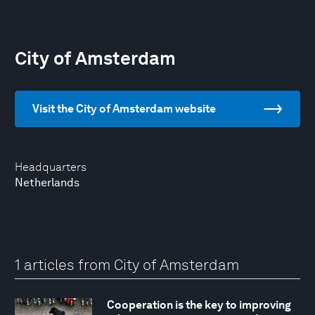
City of Amsterdam
Visit the City of Amsterdam website
Headquarters
Netherlands
1 articles from City of Amsterdam
Cooperation is the key to improving