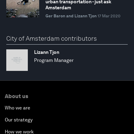
urban transportation - just ask
Amsterdam
Ger Baron and Lizann Tjon
17 Mar 2020
City of Amsterdam contributors
Lizann Tjon
Program Manager
About us
Who we are
Our strategy
How we work