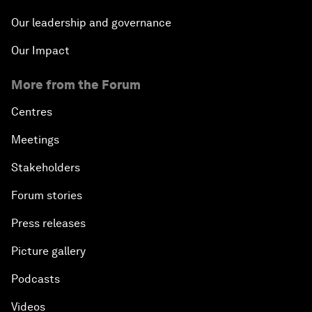
Our leadership and governance
Our Impact
More from the Forum
Centres
Meetings
Stakeholders
Forum stories
Press releases
Picture gallery
Podcasts
Videos