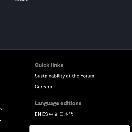
Quick links
Sustainability at the Forum
Careers
Language editions
s
EN
ES
中文
日本語
▪
▪
▪
s