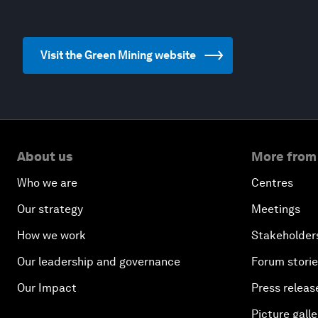
Visit the Green Mining website
About us
More from
Who we are
Centres
Our strategy
Meetings
How we work
Stakeholder
Our leadership and governance
Forum stori
Our Impact
Press releas
Picture galle