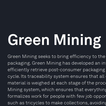
Green Mining
Green Mining seeks to bring efficiency to the
packaging. Green Mining has developed an inte
efficiently retrieve post-consumer packaging 
cycle. Its traceability system ensures that all 
material is weighed at each stage of the proc
Mining system, which ensures that everything 
formalizes work for people with few job oppo
such as tricycles to make collections, avoidi