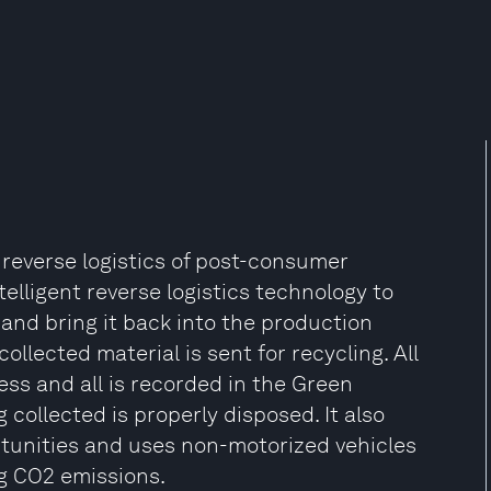
 reverse logistics of post-consumer
lligent reverse logistics technology to
and bring it back into the production
collected material is sent for recycling. All
ess and all is recorded in the Green
collected is properly disposed. It also
rtunities and uses non-motorized vehicles
ng CO2 emissions.