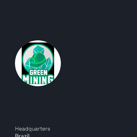
Headquarters
Brazil