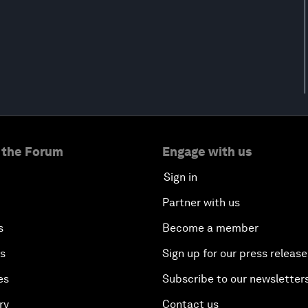
 the Forum
Engage with us
Sign in
Partner with us
s
Become a member
es
Sign up for our press release
es
Subscribe to our newsletter
ry
Contact us