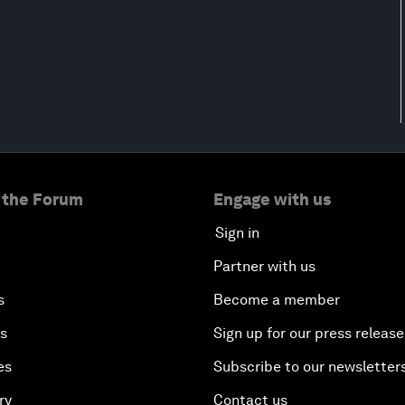
 the Forum
Engage with us
Sign in
Partner with us
s
Become a member
es
Sign up for our press release
es
Subscribe to our newsletter
ry
Contact us