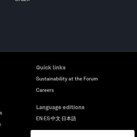
Quick links
Sustainability at the Forum
Careers
Language editions
s
EN
ES
中文
日本語
▪
▪
▪
s