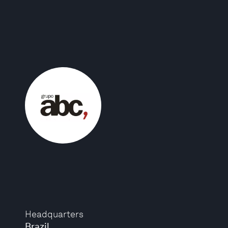
Headquarters
Brazil