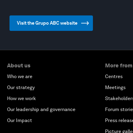
Visit the Grupo ABC website
About us
More from
Who we are
Centres
Our strategy
Meetings
How we work
Stakeholder
Our leadership and governance
Forum stori
Our Impact
Press releas
Picture galle