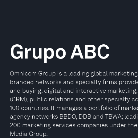
Grupo ABC
Omnicom Group is a leading global marketin
branded networks and specialty firms provide
and buying, digital and interactive marketi
(CRM), public relations and other specialty c
100 countries. It manages a portfolio of mark
agency networks BBDO, DDB and TBWA; leading
200 marketing services companies under th
Media Group.