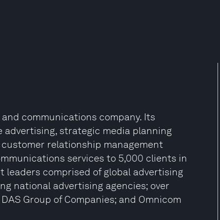
g and communications company. Its
 advertising, strategic media planning
ng, customer relationship management
ommunications services to 5,000 clients in
et leaders comprised of global advertising
 national advertising agencies; over
e DAS Group of Companies; and Omnicom