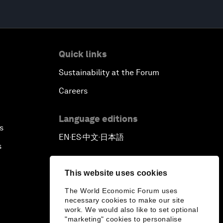
Quick links
Sustainability at the Forum
Careers
Language editions
s
EN
ES
中文
日本語
▪
▪
▪
s
This website uses cookies
The World Economic Forum uses
necessary cookies to make our site
work. We would also like to set optional
"marketing" cookies to personalise