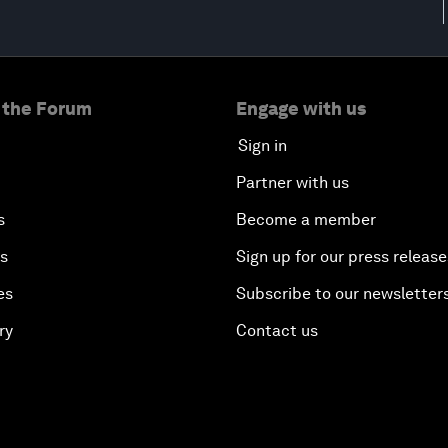
 the Forum
Engage with us
Sign in
Partner with us
s
Become a member
es
Sign up for our press release
es
Subscribe to our newsletter
ry
Contact us