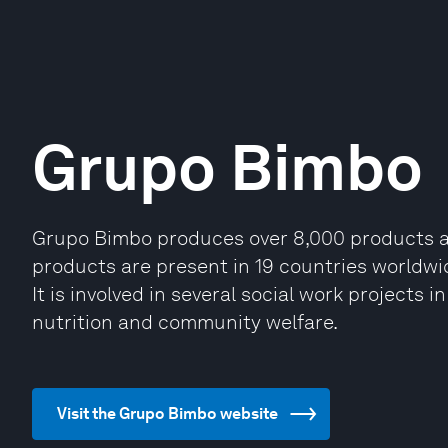
Grupo Bimbo
Grupo Bimbo produces over 8,000 products an
products are present in 19 countries worldwide
It is involved in several social work projects 
nutrition and community welfare.
Visit the Grupo Bimbo website