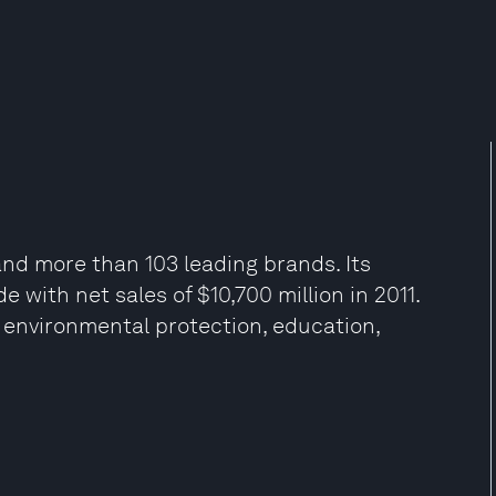
d more than 103 leading brands. Its
 with net sales of $10,700 million in 2011.
in environmental protection, education,