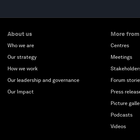
About us
More from
Who we are
Centres
Our strategy
Meetings
How we work
Stakeholder
Our leadership and governance
Forum stori
Our Impact
Press releas
Picture galle
Podcasts
Videos