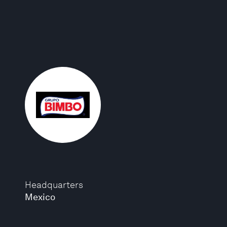
Headquarters
Mexico