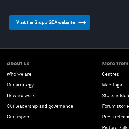
Visit the Grupo GEA website
About us
More from
Who we are
Centres
Our strategy
Meetings
How we work
Stakeholder
Our leadership and governance
Forum stori
Our Impact
Press releas
Picture galle