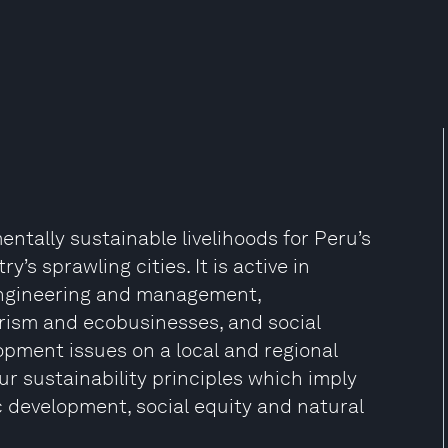
ntally sustainable livelihoods for Peru’s
y’s sprawling cities. It is active in
engineering and management,
rism and ecobusinesses, and social
lopment issues on a local and regional
ur sustainability principles which imply
 development, social equity and natural