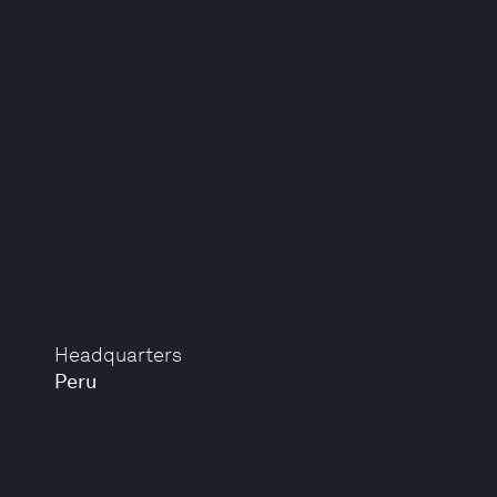
Headquarters
Peru