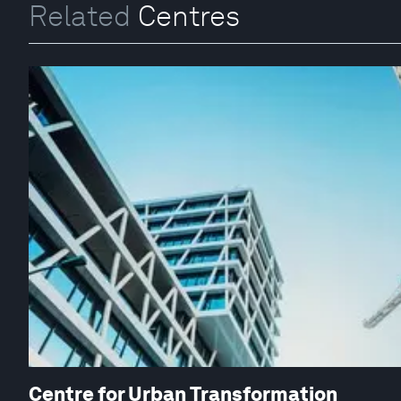
Related
Centres
Centre for Urban Transformation