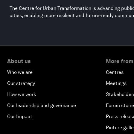
The Centre for Urban Transformation is advancing public
cities, enabling more resilient and future-ready commun
About us
More from
Who we are
Centres
Our strategy
Meetings
How we work
Stakeholder
Our leadership and governance
Forum stori
Our Impact
Press releas
Picture galle