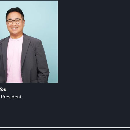
You
 President