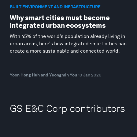
BUILT ENVIRONMENT AND INFRASTRUCTURE
Why smart cities must become
integrated urban ecosystems
With 45% of the world's population already living in
urban areas, here's how integrated smart cities can
create a more sustainable and connected world.
Yoon Hong Huh and Yeongmin You
10 Jan 2026
GS E&C Corp contributors