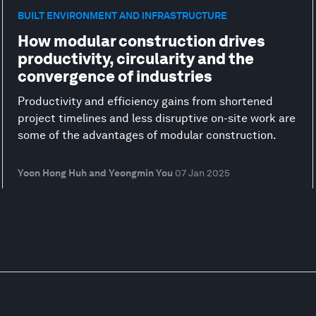
BUILT ENVIRONMENT AND INFRASTRUCTURE
How modular construction drives
productivity, circularity and the
convergence of industries
Productivity and efficiency gains from shortened
project timelines and less disruptive on-site work are
some of the advantages of modular construction.
Yoon Hong Huh and Yeongmin You
07 Jan 2025