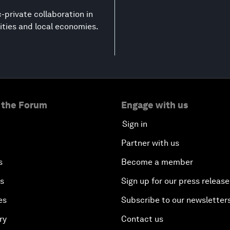
-private collaboration in
ities and local economies.
 the Forum
Engage with us
Sign in
Partner with us
s
Become a member
es
Sign up for our press release
es
Subscribe to our newsletter
ry
Contact us