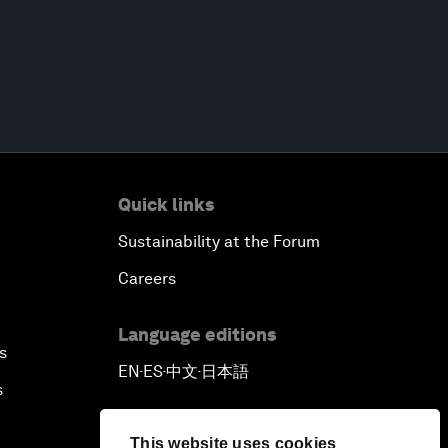
Quick links
Sustainability at the Forum
Careers
Language editions
s
EN
ES
中文
日本語
▪
▪
▪
s
This website uses cookies