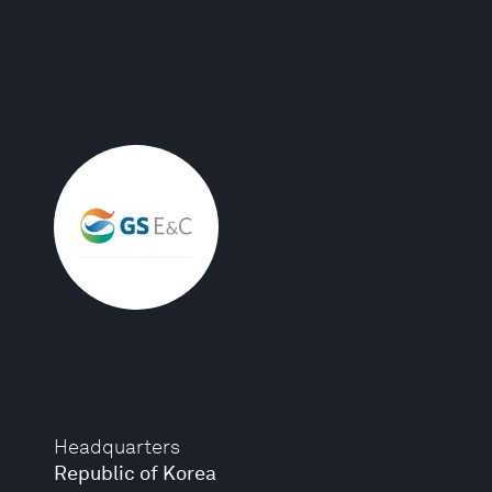
Headquarters
Republic of Korea