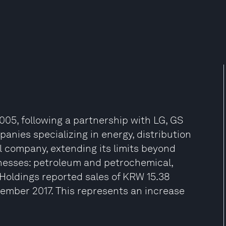
05, following a partnership with LG, GS
panies specializing in energy, distribution
 company, extending its limits beyond
inesses: petroleum and petrochemical,
 Holdings reported sales of KRW 15.38
December 2017. This represents an increase