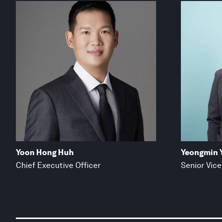
Yoon Hong Huh
Yeongmin 
Chief Executive Officer
Senior Vice