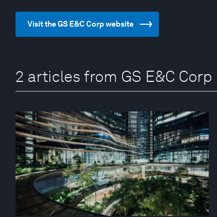
Visit the GS E&C Corp website
2 articles from GS E&C Corp