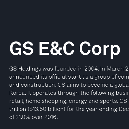
GS E&C Corp
GS Holdings was founded in 2004. In March 20
announced its official start as a group of com
and construction. GS aims to become a global
Korea. It operates through the following bus
retail, home shopping, energy and sports. GS
trillion ($13.60 billion) for the year ending 
of 21.0% over 2016.