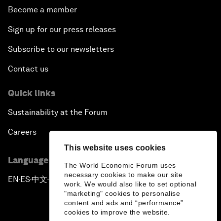
Become a member
Sign up for our press releases
Subscribe to our newsletters
Contact us
Quick links
Sustainability at the Forum
Careers
This website uses cookies
Language editions
The World Economic Forum uses
necessary cookies to make our site
EN
ES
中文
日本語
▪
▪
▪
work. We would also like to set optional
"marketing" cookies to personalise
content and ads and “performance”
cookies to improve the website.