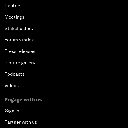
Centres
Meetings
Stakeholders
Forum stories
Press releases
Picture gallery
Podcasts
Videos
Engage with us
Sign in
Partner with us