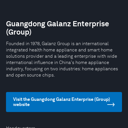
Guangdong Galanz Enterprise
(Group)
Founded in 1978, Galanz Group is an international
integrated health home appliance and smart home
solutions provider and a leading enterprise with wide
international influence in China's home appliance
industry, focusing on two industries: home appliances
and open source chips.
Visit the Guangdong Galanz Enterprise (Group)
website