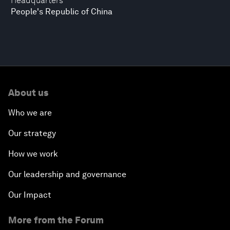
Headquarters
People's Republic of China
About us
Who we are
Our strategy
How we work
Our leadership and governance
Our Impact
More from the Forum