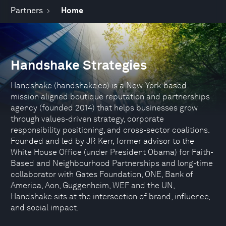
Partners
Home
Handshake Strategies
Handshake (handshake.co) is a New-York-based
mission aligned boutique reputation and partnerships
agency (founded 2014) that helps businesses grow
through values-driven strategy, corporate
responsibility positioning, and cross-sector coalitions.
Founded and led by JR Kerr, former advisor to the
White House Office (under President Obama) for Faith-
Based and Neighbourhood Partnerships and long-time
collaborator with Gates Foundation, ONE, Bank of
America, Aon, Guggenheim, WEF and the UN,
Handshake sits at the intersection of brand, influence,
and social impact.