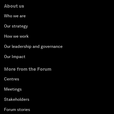
About us
Who we are
Our strategy
How we work
Our leadership and governance
Our Impact
More from the Forum
Centres
Meetings
Stakeholders
Forum stories