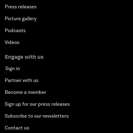
Press releases
Picture gallery
Podcasts
Videos
Engage with us
Sign in
Partner with us
Become a member
Sign up for our press releases
Subscribe to our newsletters
Contact us