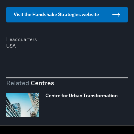
Visit the Handshake Strategies website
Headquarters
USA
Related
Centres
Centre for Urban Transformation