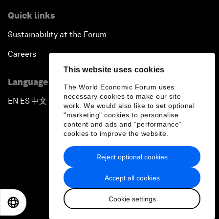
Quick links
Sustainability at the Forum
Careers
This website uses cookies
Language editions
The World Economic Forum uses
necessary cookies to make our site
EN
ES
中文
日本語
▪
▪
▪
work. We would also like to set optional
"marketing" cookies to personalise
content and ads and “performance”
cookies to improve the website.
Reject optional cookies
Privacy Policy & Terms of Service
Accept all cookies
Sitemap
Cookie settings
©
2026
World Economic Forum
EN
ES
中文
日本語