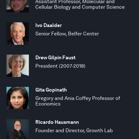
Assistant Professor, Molecular and
Cellular Biology and Computer Science
Ivo Daalder
Senior Fellow, Belfer Center
Drew Gilpin Faust
President (2007-2018)
Gita Gopinath
Gregory and Ania Coffey Professor of
Economics
Ricardo Hausmann
Founder and Director, Growth Lab