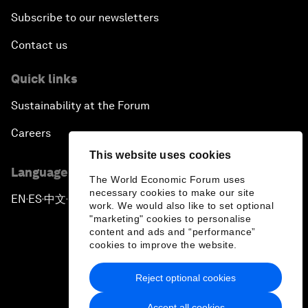
Subscribe to our newsletters
Contact us
Quick links
Sustainability at the Forum
Careers
This website uses cookies
Language editions
The World Economic Forum uses
necessary cookies to make our site
EN
ES
中文
日本語
▪
▪
▪
work. We would also like to set optional
"marketing" cookies to personalise
content and ads and “performance”
cookies to improve the website.
Reject optional cookies
Privacy Policy & Terms of Service
Accept all cookies