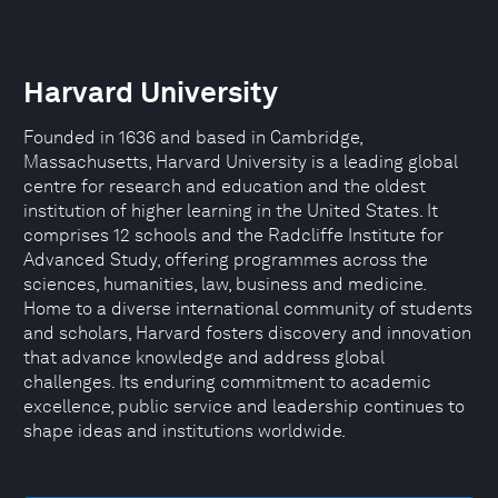
Harvard University
Founded in 1636 and based in Cambridge,
Massachusetts, Harvard University is a leading global
centre for research and education and the oldest
institution of higher learning in the United States. It
comprises 12 schools and the Radcliffe Institute for
Advanced Study, offering programmes across the
sciences, humanities, law, business and medicine.
Home to a diverse international community of students
and scholars, Harvard fosters discovery and innovation
that advance knowledge and address global
challenges. Its enduring commitment to academic
excellence, public service and leadership continues to
shape ideas and institutions worldwide.