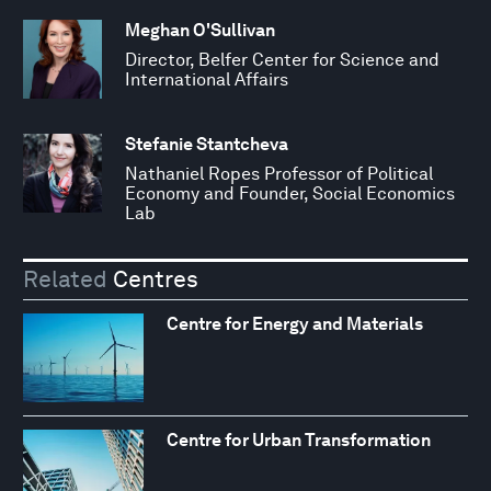
Meghan O'Sullivan
Director, Belfer Center for Science and
International Affairs
Stefanie Stantcheva
Nathaniel Ropes Professor of Political
Economy and Founder, Social Economics
Lab
Related
Centres
Centre for Energy and Materials
Centre for Urban Transformation