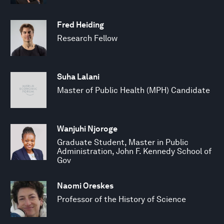
Fred Heiding
Research Fellow
Suha Lalani
Master of Public Health (MPH) Candidate
Wanjuhi Njoroge
Graduate Student, Master in Public
Administration, John F. Kennedy School of
Gov
Naomi Oreskes
Professor of the History of Science