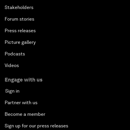
Stakeholders
Forum stories
Press releases
Picture gallery
Podcasts
Videos
Engage with us
Sign in
Partner with us
Become a member
Sign up for our press releases