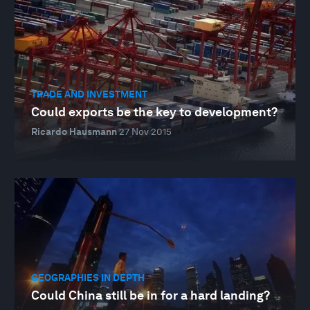
TRADE AND INVESTMENT
Could exports be the key to development?
Ricardo Hausmann
27 Nov 2015
GEOGRAPHIES IN DEPTH
Could China still be in for a hard landing?