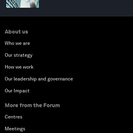
About us
Who we are
Our strategy
How we work
Our leadership and governance
Our Impact
More from the Forum
Centres
Meetings