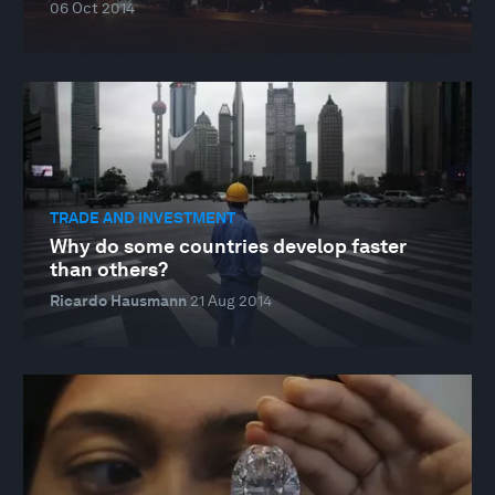
06 Oct 2014
TRADE AND INVESTMENT
Why do some countries develop faster
than others?
Ricardo Hausmann
21 Aug 2014