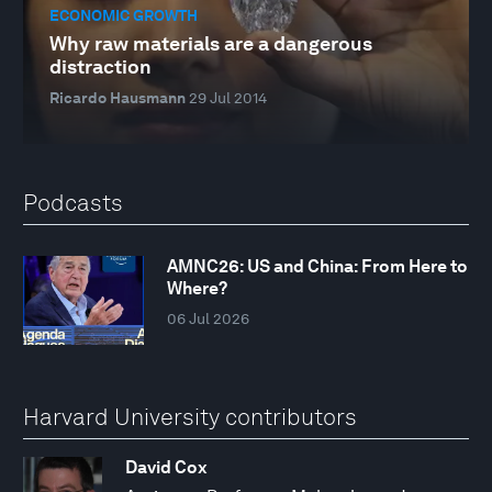
ECONOMIC GROWTH
Why raw materials are a dangerous
distraction
Ricardo Hausmann
29 Jul 2014
Podcasts
AMNC26: US and China: From Here to
Where?
06 Jul 2026
Harvard University contributors
David Cox