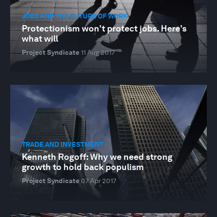
JOBS AND THE FUTURE OF WORK
Protectionism won't protect jobs. Here's
what will
Project Syndicate
11 Aug 2017
TRADE AND INVESTMENT
Kenneth Rogoff: Why we need strong
growth to hold back populism
Project Syndicate
07 Apr 2017