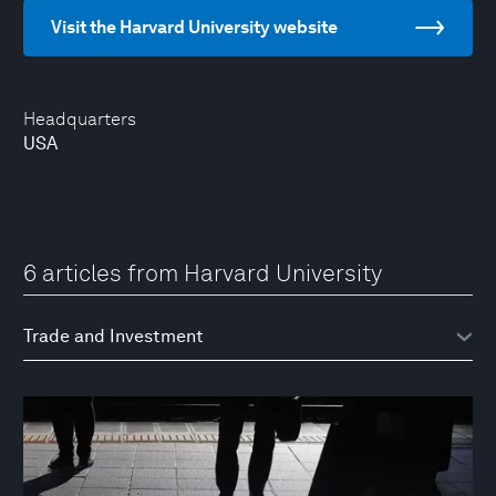
Visit the Harvard University website
Headquarters
USA
6 articles from Harvard University