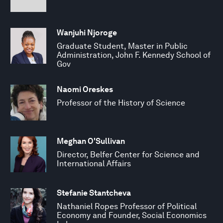
Wanjuhi Njoroge
Graduate Student, Master in Public
Administration, John F. Kennedy School of
Gov
Naomi Oreskes
Professor of the History of Science
Meghan O'Sullivan
Director, Belfer Center for Science and
International Affairs
Stefanie Stantcheva
Nathaniel Ropes Professor of Political
Economy and Founder, Social Economics