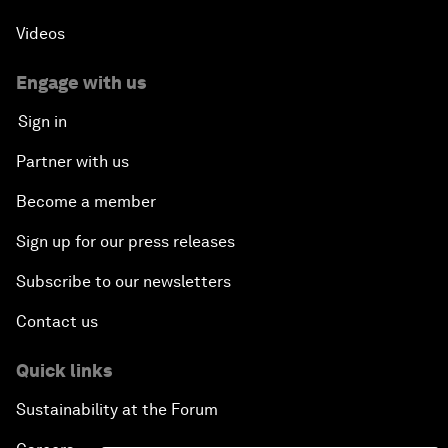
Videos
Engage with us
Sign in
Partner with us
Become a member
Sign up for our press releases
Subscribe to our newsletters
Contact us
Quick links
Sustainability at the Forum