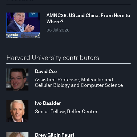
AMNC26: US and China: From Here to
Where?
06 Jul 2026
Harvard University contributors
David Cox
Assistant Professor, Molecular and
Cellular Biology and Computer Science
Ivo Daalder
Senior Fellow, Belfer Center
Drew Gilpin Faust