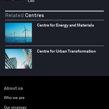
Lab
Related
Centres
Centre for Energy and Materials
Centre for Urban Transformation
About us
Who we are
Our strategy