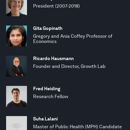
President (2007-2018)
Gita Gopinath
Gregory and Ania Coffey Professor of
Economics
Ricardo Hausmann
Founder and Director, Growth Lab
Fred Heiding
Research Fellow
Suha Lalani
Master of Public Health (MPH) Candidate