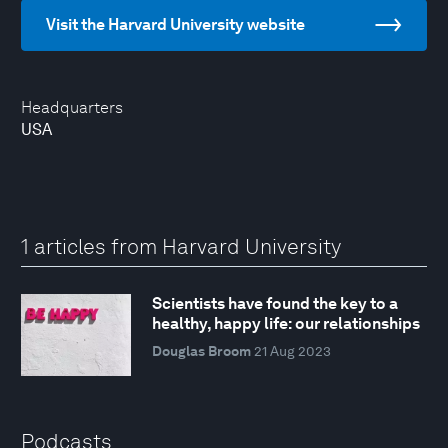
Visit the Harvard University website
Headquarters
USA
1 articles from Harvard University
Scientists have found the key to a
healthy, happy life: our relationships
Douglas Broom
21 Aug 2023
Podcasts