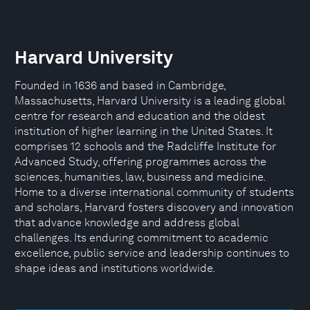
Harvard University
Founded in 1636 and based in Cambridge,
Massachusetts, Harvard University is a leading global
centre for research and education and the oldest
institution of higher learning in the United States. It
comprises 12 schools and the Radcliffe Institute for
Advanced Study, offering programmes across the
sciences, humanities, law, business and medicine.
Home to a diverse international community of students
and scholars, Harvard fosters discovery and innovation
that advance knowledge and address global
challenges. Its enduring commitment to academic
excellence, public service and leadership continues to
shape ideas and institutions worldwide.