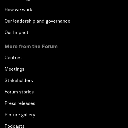
How we work
Our leadership and governance
Our Impact
More from the Forum
Centres
Meetings
Stakeholders
Forum stories
Press releases
Picture gallery
Podcasts