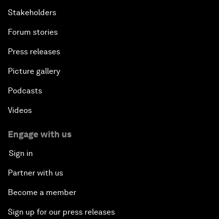
Stakeholders
Forum stories
Press releases
Picture gallery
Podcasts
Videos
Engage with us
Sign in
Partner with us
Become a member
Sign up for our press releases