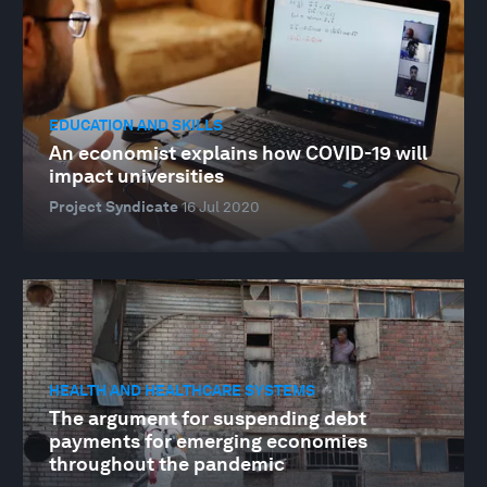
EDUCATION AND SKILLS
An economist explains how COVID-19 will
impact universities
Project Syndicate
16 Jul 2020
HEALTH AND HEALTHCARE SYSTEMS
The argument for suspending debt
payments for emerging economies
throughout the pandemic