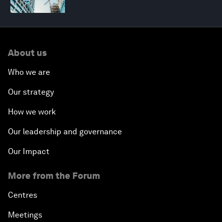
About us
Who we are
Our strategy
How we work
Our leadership and governance
Our Impact
More from the Forum
Centres
Meetings