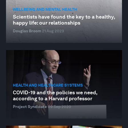
WELLBEING AND MENTAL HEALTH
Scientists have found the key to a healthy,
happy life: our relationships
Douglas Broom
21 Aug 2023
HEALTH AND HEALTHCARE SYSTEMS
COVID-19 and the policies we need,
according to a Harvard professor
Project Syndicate
09 Sep 2020