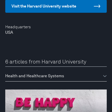
Visit the Harvard University website
Headquarters
USA
6 articles from Harvard University