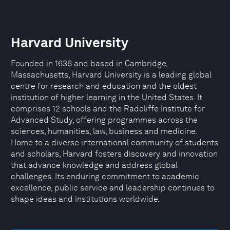
Harvard University
Founded in 1636 and based in Cambridge,
Massachusetts, Harvard University is a leading global
centre for research and education and the oldest
institution of higher learning in the United States. It
comprises 12 schools and the Radcliffe Institute for
Advanced Study, offering programmes across the
sciences, humanities, law, business and medicine.
Home to a diverse international community of students
and scholars, Harvard fosters discovery and innovation
that advance knowledge and address global
challenges. Its enduring commitment to academic
excellence, public service and leadership continues to
shape ideas and institutions worldwide.