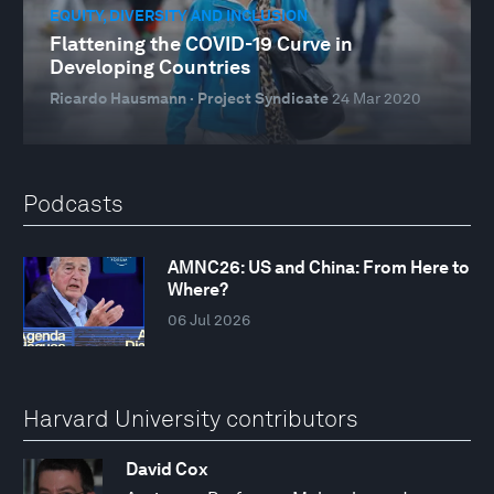
EQUITY, DIVERSITY AND INCLUSION
Flattening the COVID-19 Curve in
Developing Countries
Ricardo Hausmann · Project Syndicate
24 Mar 2020
Podcasts
AMNC26: US and China: From Here to
Where?
06 Jul 2026
Harvard University contributors
David Cox