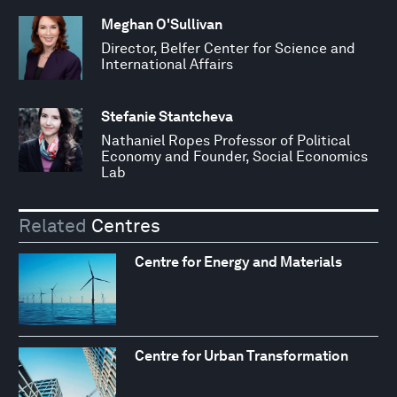
Meghan O'Sullivan
Director, Belfer Center for Science and
International Affairs
Stefanie Stantcheva
Nathaniel Ropes Professor of Political
Economy and Founder, Social Economics
Lab
Related
Centres
Centre for Energy and Materials
Centre for Urban Transformation