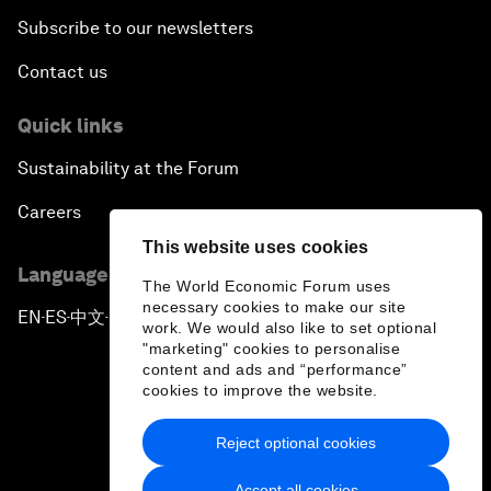
Subscribe to our newsletters
Contact us
Quick links
Sustainability at the Forum
Careers
This website uses cookies
Language editions
The World Economic Forum uses
necessary cookies to make our site
EN
ES
中文
日本語
▪
▪
▪
work. We would also like to set optional
"marketing" cookies to personalise
content and ads and “performance”
cookies to improve the website.
Reject optional cookies
Privacy Policy & Terms of Service
Accept all cookies