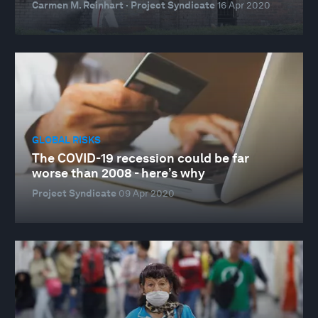
Carmen M. Reinhart · Project Syndicate
16 Apr 2020
GLOBAL RISKS
The COVID-19 recession could be far
worse than 2008 - here’s why
Project Syndicate
09 Apr 2020