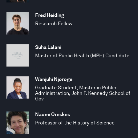
Fred Heiding
Research Fellow
Suha Lalani
Master of Public Health (MPH) Candidate
Wanjuhi Njoroge
Graduate Student, Master in Public
Administration, John F. Kennedy School of
Gov
Naomi Oreskes
Professor of the History of Science