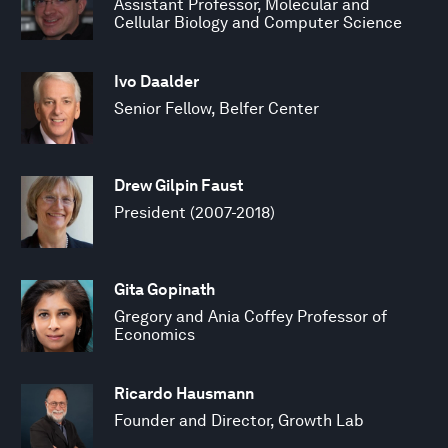
Assistant Professor, Molecular and
Cellular Biology and Computer Science
Ivo Daalder
Senior Fellow, Belfer Center
Drew Gilpin Faust
President (2007-2018)
Gita Gopinath
Gregory and Ania Coffey Professor of
Economics
Ricardo Hausmann
Founder and Director, Growth Lab