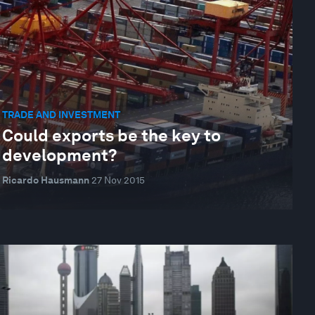
TRADE AND INVESTMENT
Could exports be the key to
development?
Ricardo Hausmann
27 Nov 2015