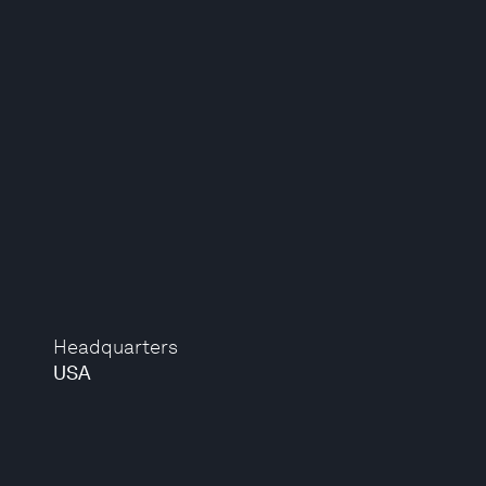
Headquarters
USA