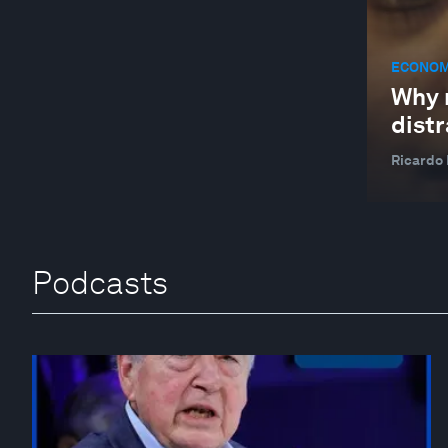
ECONOM
Why 
distr
Ricardo
Podcasts