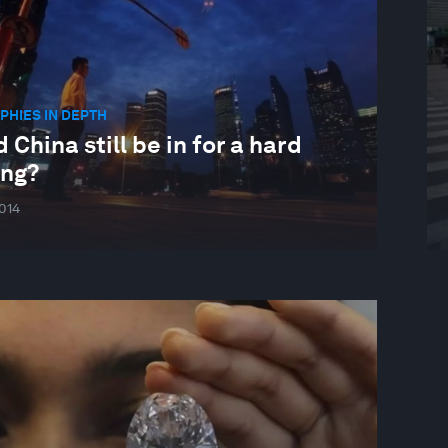
HIES IN DEPTH
 China still be in for a hard
ing?
014