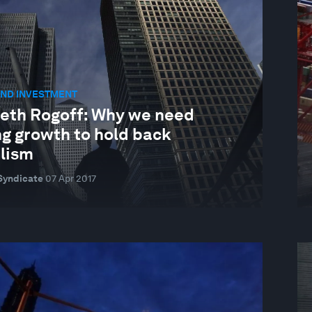
AND INVESTMENT
eth Rogoff: Why we need
ng growth to hold back
lism
Syndicate
07 Apr 2017