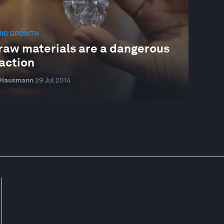
IC GROWTH
raw materials are a dangerous
action
 Hausmann
29 Jul 2014