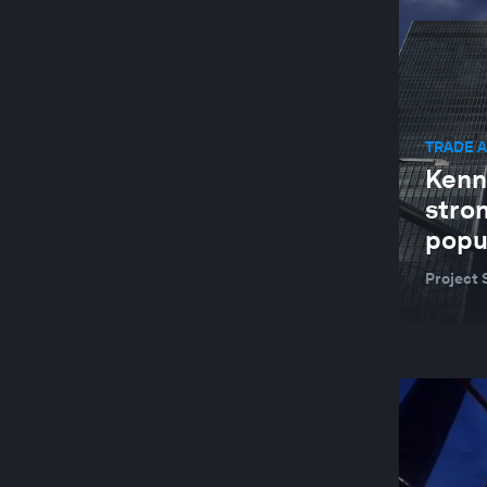
GEOGRAPHIES IN DEPTH
GLOBAL COOPERATION
GLOBAL RISKS
TRADE 
HEALTH AND HEALTHCARE SYSTEMS
Kenn
INDUSTRIES IN DEPTH
stro
JOBS AND THE FUTURE OF WORK
popu
LEADERSHIP
Project 
NATURE AND BIODIVERSITY
RESILIENCE, PEACE AND SECURITY
SOCIAL INNOVATION
TECHNOLOGICAL INNOVATION
TRADE AND INVESTMENT