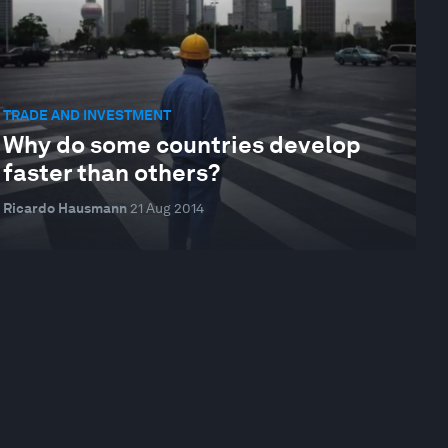
TRADE AND INVESTMENT
Why do some countries develop
faster than others?
Ricardo Hausmann
21 Aug 2014