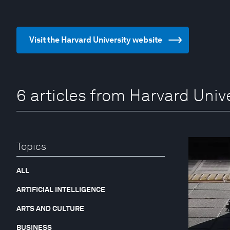
Visit the Harvard University website
6 articles from Harvard Univ
Topics
ALL
ARTIFICIAL INTELLIGENCE
ARTS AND CULTURE
BUSINESS