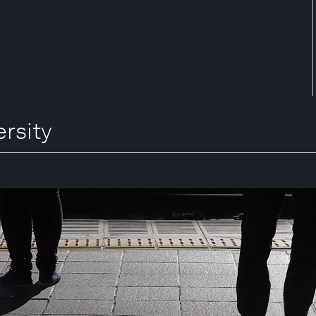
ersity