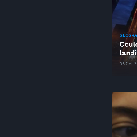
WELLBEING AND MENTAL HEALTH
YOUTH
GEOGRAP
Could
land
06 Oct 2