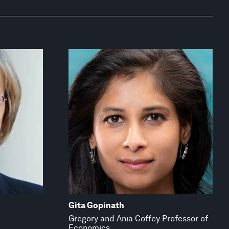
Gita Gopinath
Gregory and Ania Coffey Professor of
Economics