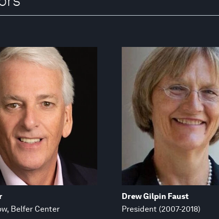
ors
r
Drew Gilpin Faust
ow, Belfer Center
President (2007-2018)