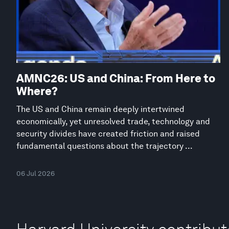
AMNC26: US and China: From Here to
Where?
The US and China remain deeply intertwined
economically, yet unresolved trade, technology and
security divides have created friction and raised
fundamental questions about the trajectory ...
06 Jul 2026