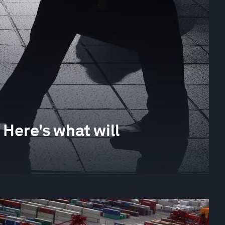
Here's what will