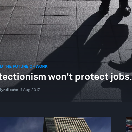
D THE FUTURE OF WORK
tectionism won't protect jobs. 
Syndicate
11 Aug 2017