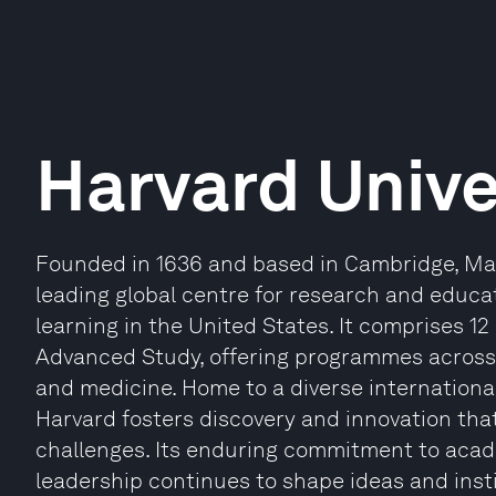
Harvard Unive
Founded in 1636 and based in Cambridge, Mas
leading global centre for research and educat
learning in the United States. It comprises 12
Advanced Study, offering programmes across 
and medicine. Home to a diverse internationa
Harvard fosters discovery and innovation th
challenges. Its enduring commitment to acade
leadership continues to shape ideas and inst