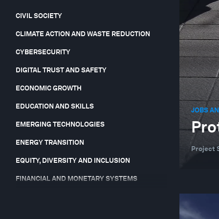
CIVIL SOCIETY
CLIMATE ACTION AND WASTE REDUCTION
CYBERSECURITY
DIGITAL TRUST AND SAFETY
ECONOMIC GROWTH
EDUCATION AND SKILLS
JOBS AN
Pro
EMERGING TECHNOLOGIES
ENERGY TRANSITION
Project 
EQUITY, DIVERSITY AND INCLUSION
FINANCIAL AND MONETARY SYSTEMS
FORUM IN FOCUS
GEO-ECONOMICS AND POLITICS