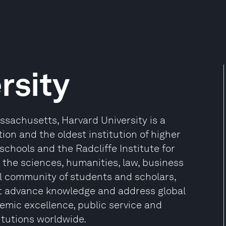
rsity
sachusetts, Harvard University is a
ion and the oldest institution of higher
 schools and the Radcliffe Institute for
the sciences, humanities, law, business
l community of students and scholars,
at advance knowledge and address global
mic excellence, public service and
itutions worldwide.