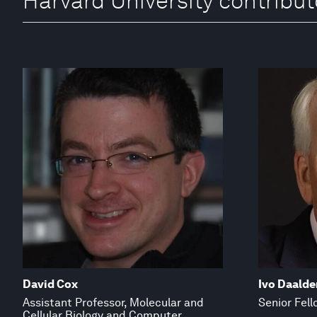
Harvard University contribut
David Cox
Ivo Daalde
Assistant Professor, Molecular and
Senior Fell
Cellular Biology and Computer