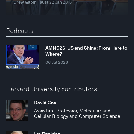
Drew Gilpin Faust
22 Jan 2016
Podcasts
AMNC26: US and China: From Here to
Where?
06 Jul 2026
Harvard University contributors
David Cox
Assistant Professor, Molecular and
Cellular Biology and Computer Science
Ivo Daalder