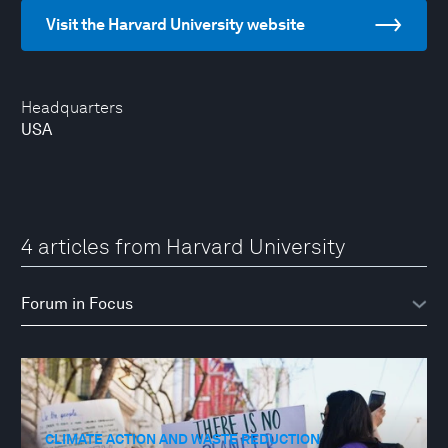
Visit the Harvard University website
Headquarters
USA
4 articles from Harvard University
CLIMATE ACTION AND WASTE REDUCTION