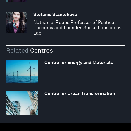
Stefanie Stantcheva
Nathaniel Ropes Professor of Political
Economy and Founder, Social Economics
Lab
Related
Centres
Centre for Energy and Materials
Centre for Urban Transformation