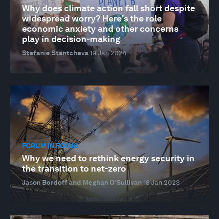
Why does climate action fall short despite
widespread worry? Here's the role
economic anxiety and other concerns
play in decision-making
Stefanie Stantcheva
19 Jan 2024
FORUM IN FOCUS
Why we need to rethink energy security in
the transition to net-zero
Jason Bordoff and Meghan O'Sullivan
18 Jan 2023