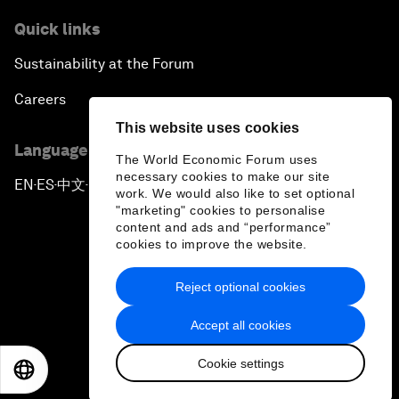
Quick links
Sustainability at the Forum
Careers
This website uses cookies
Language editions
The World Economic Forum uses
necessary cookies to make our site
EN
ES
中文
日本語
▪
▪
▪
work. We would also like to set optional
"marketing" cookies to personalise
content and ads and “performance”
cookies to improve the website.
Reject optional cookies
Privacy Policy & Terms of Service
Accept all cookies
Sitemap
Cookie settings
©
2026
World Economic Forum
EN
ES
中文
日本語