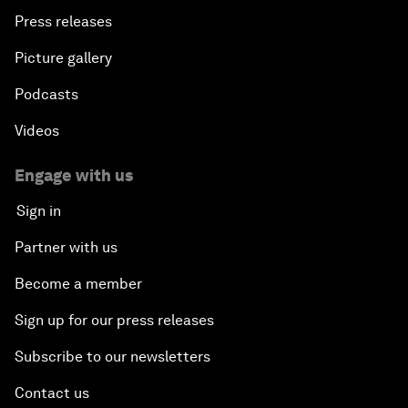
Press releases
Picture gallery
Podcasts
Videos
Engage with us
Sign in
Partner with us
Become a member
Sign up for our press releases
Subscribe to our newsletters
Contact us