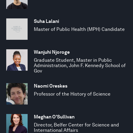
Suha Lalani
Master of Public Health (MPH) Candidate
Wanjuhi Njoroge
Graduate Student, Master in Public
Administration, John F. Kennedy School of
Gov
Naomi Oreskes
Professor of the History of Science
Meghan O'Sullivan
Director, Belfer Center for Science and
International Affairs