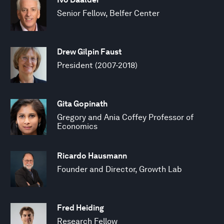
Senior Fellow, Belfer Center
Drew Gilpin Faust
President (2007-2018)
Gita Gopinath
Gregory and Ania Coffey Professor of
Economics
Ricardo Hausmann
Founder and Director, Growth Lab
Fred Heiding
Research Fellow