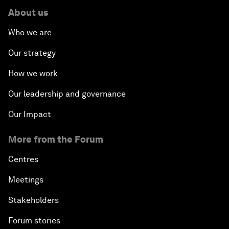
About us
Who we are
Our strategy
How we work
Our leadership and governance
Our Impact
More from the Forum
Centres
Meetings
Stakeholders
Forum stories