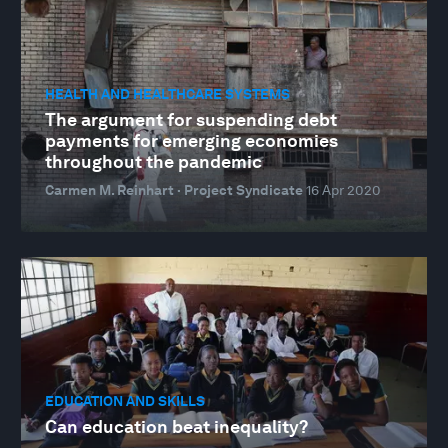
HEALTH AND HEALTHCARE SYSTEMS
The argument for suspending debt
payments for emerging economies
throughout the pandemic
Carmen M. Reinhart · Project Syndicate
16 Apr 2020
EDUCATION AND SKILLS
Can education beat inequality?