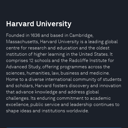
Harvard University
Founded in 1636 and based in Cambridge,
Massachusetts, Harvard University is a leading global
centre for research and education and the oldest
institution of higher learning in the United States. It
comprises 12 schools and the Radcliffe Institute for
Advanced Study, offering programmes across the
sciences, humanities, law, business and medicine.
Home to a diverse international community of students
and scholars, Harvard fosters discovery and innovation
that advance knowledge and address global
challenges. Its enduring commitment to academic
excellence, public service and leadership continues to
shape ideas and institutions worldwide.