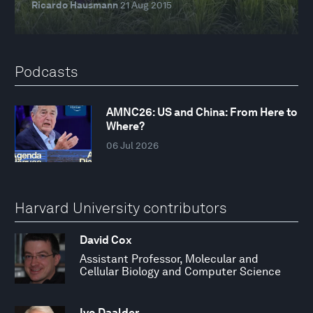
Ricardo Hausmann
21 Aug 2015
Podcasts
AMNC26: US and China: From Here to
Where?
06 Jul 2026
Harvard University contributors
David Cox
Assistant Professor, Molecular and
Cellular Biology and Computer Science
Ivo Daalder