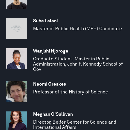
Suha Lalani
Master of Public Health (MPH) Candidate
Wanjuhi Njoroge
Graduate Student, Master in Public
Administration, John F. Kennedy School of
Gov
Naomi Oreskes
Professor of the History of Science
Meghan O'Sullivan
Director, Belfer Center for Science and
International Affairs