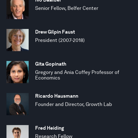
Senior Fellow, Belfer Center
Drew Gilpin Faust
President (2007-2018)
Gita Gopinath
Gregory and Ania Coffey Professor of
Economics
Ricardo Hausmann
Founder and Director, Growth Lab
Fred Heiding
Research Fellow