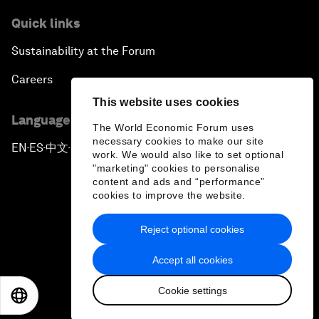
Quick links
Sustainability at the Forum
Careers
This website uses cookies
Language editions
The World Economic Forum uses
necessary cookies to make our site
EN
ES
中文
日本語
▪
▪
▪
work. We would also like to set optional
"marketing" cookies to personalise
content and ads and “performance”
cookies to improve the website.
Reject optional cookies
Privacy Policy & Terms of Service
Accept all cookies
Sitemap
Cookie settings
©
2026
World Economic Forum
EN
ES
中文
日本語