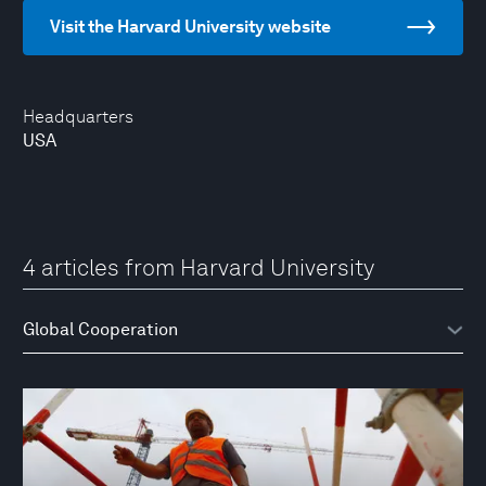
Visit the Harvard University website
Headquarters
USA
4 articles from Harvard University