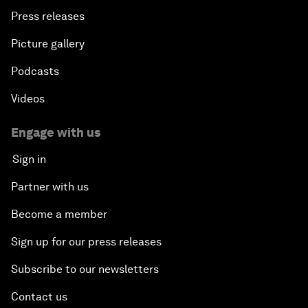
Press releases
Picture gallery
Podcasts
Videos
Engage with us
Sign in
Partner with us
Become a member
Sign up for our press releases
Subscribe to our newsletters
Contact us