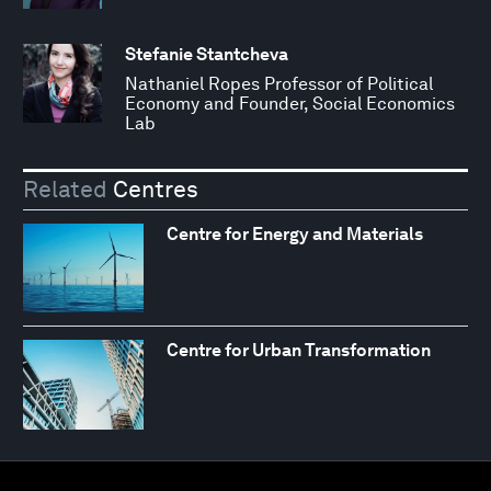
Stefanie Stantcheva
Nathaniel Ropes Professor of Political
Economy and Founder, Social Economics
Lab
Related
Centres
Centre for Energy and Materials
Centre for Urban Transformation