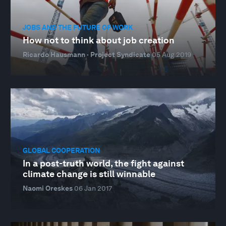
JOBS AND THE FUTURE OF WORK
How not to think about job creation
Ricardo Hausmann · Project Syndicate
05 Aug 2019
GLOBAL COOPERATION
In a post-truth world, the fight against
climate change is still winnable
Naomi Oreskes
06 Jan 2017