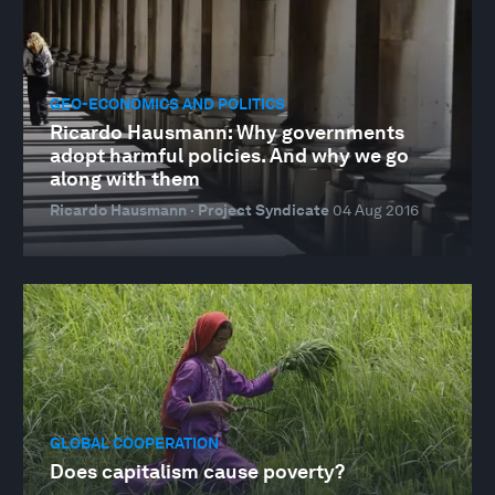
GEO-ECONOMICS AND POLITICS
Ricardo Hausmann: Why governments
adopt harmful policies. And why we go
along with them
Ricardo Hausmann · Project Syndicate
04 Aug 2016
GLOBAL COOPERATION
Does capitalism cause poverty?