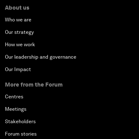
About us
Who we are
Our strategy
How we work
Our leadership and governance
Our Impact
More from the Forum
Centres
Meetings
Stakeholders
Forum stories