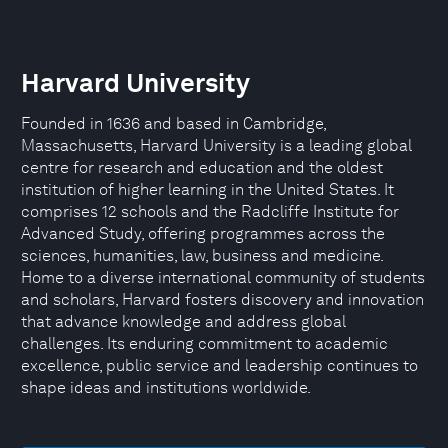
Harvard University
Founded in 1636 and based in Cambridge,
Massachusetts, Harvard University is a leading global
centre for research and education and the oldest
institution of higher learning in the United States. It
comprises 12 schools and the Radcliffe Institute for
Advanced Study, offering programmes across the
sciences, humanities, law, business and medicine.
Home to a diverse international community of students
and scholars, Harvard fosters discovery and innovation
that advance knowledge and address global
challenges. Its enduring commitment to academic
excellence, public service and leadership continues to
shape ideas and institutions worldwide.