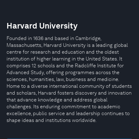
Harvard University
Founded in 1636 and based in Cambridge,
Massachusetts, Harvard University is a leading global
centre for research and education and the oldest
institution of higher learning in the United States. It
comprises 12 schools and the Radcliffe Institute for
Advanced Study, offering programmes across the
sciences, humanities, law, business and medicine.
Home to a diverse international community of students
and scholars, Harvard fosters discovery and innovation
that advance knowledge and address global
challenges. Its enduring commitment to academic
excellence, public service and leadership continues to
shape ideas and institutions worldwide.