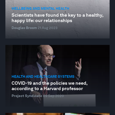
WELLBEING AND MENTAL HEALTH
Scientists have found the key to a healthy,
happy life: our relationships
Douglas Broom
21 Aug 2023
HEALTH AND HEALTHCARE SYSTEMS
COVID-19 and the policies we need,
according to a Harvard professor
Project Syndicate
09 Sep 2020