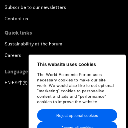
Subscribe to our newsletters
Contact us
Quick links
Sustainability at the Forum
Careers
This website uses cookies
Language editions
The World Economic Forum uses
necessary cookies to make our site
EN
ES
中文
日本語
▪
▪
▪
work. We would also like to set optional
"marketing" cookies to personalise
content and ads and “performance”
cookies to improve the website.
Reject optional cookies
Privacy Policy & Terms of Service
Accept all cookies