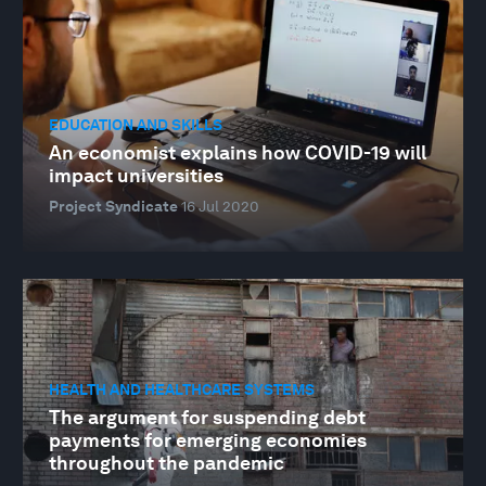
EDUCATION AND SKILLS
An economist explains how COVID-19 will
impact universities
Project Syndicate
16 Jul 2020
HEALTH AND HEALTHCARE SYSTEMS
The argument for suspending debt
payments for emerging economies
throughout the pandemic