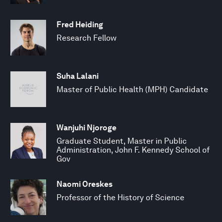
Fred Heiding
Research Fellow
Suha Lalani
Master of Public Health (MPH) Candidate
Wanjuhi Njoroge
Graduate Student, Master in Public
Administration, John F. Kennedy School of
Gov
Naomi Oreskes
Professor of the History of Science