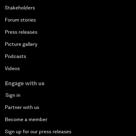
Stakeholders
Forum stories
Press releases
Picture gallery
Podcasts
Videos
Engage with us
Sign in
Partner with us
Become a member
Sign up for our press releases