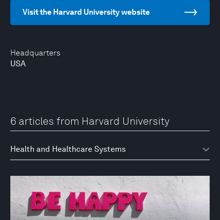
Visit the Harvard University website
Headquarters
USA
6 articles from Harvard University