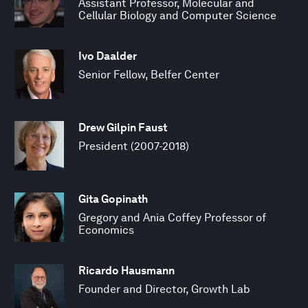
Assistant Professor, Molecular and
Cellular Biology and Computer Science
Ivo Daalder
Senior Fellow, Belfer Center
Drew Gilpin Faust
President (2007-2018)
Gita Gopinath
Gregory and Ania Coffey Professor of
Economics
Ricardo Hausmann
Founder and Director, Growth Lab