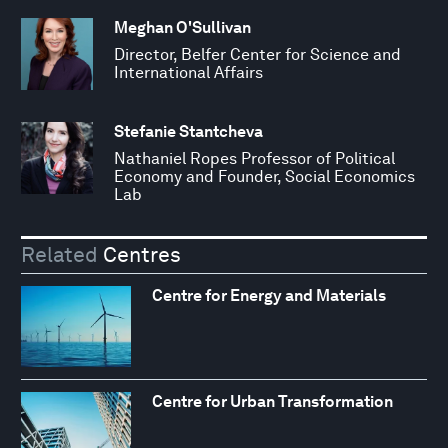
Meghan O'Sullivan
Director, Belfer Center for Science and
International Affairs
Stefanie Stantcheva
Nathaniel Ropes Professor of Political
Economy and Founder, Social Economics
Lab
Related
Centres
Centre for Energy and Materials
Centre for Urban Transformation