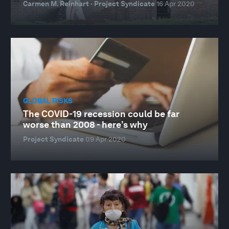
Carmen M. Reinhart · Project Syndicate
16 Apr 2020
GLOBAL RISKS
The COVID-19 recession could be far
worse than 2008 - here’s why
Project Syndicate
09 Apr 2020