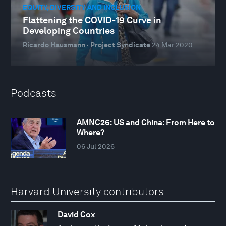
EQUITY, DIVERSITY AND INCLUSION
Flattening the COVID-19 Curve in
Developing Countries
Ricardo Hausmann · Project Syndicate
24 Mar 2020
Podcasts
AMNC26: US and China: From Here to
Where?
06 Jul 2026
Harvard University contributors
David Cox