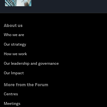
About us
Who we are
Our strategy
How we work
Our leadership and governance
Our Impact
More from the Forum
Centres
Meetings