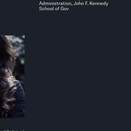
Administration, John F. Kennedy
School of Gov