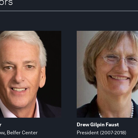
ors
r
Drew Gilpin Faust
ow, Belfer Center
President (2007-2018)