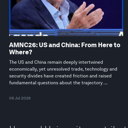
AMNC26: US and China: From Here to
Where?
The US and China remain deeply intertwined
economically, yet unresolved trade, technology and
security divides have created friction and raised
fundamental questions about the trajectory ...
06 Jul 2026