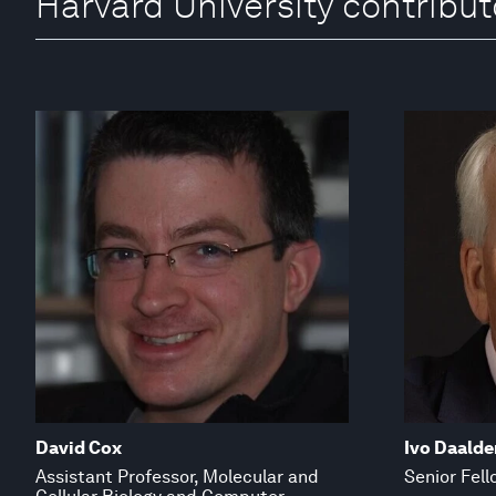
Harvard University contribut
David Cox
Ivo Daalde
Assistant Professor, Molecular and
Senior Fell