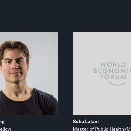
ng
Suha Lalani
ellow
Master of Public Health (