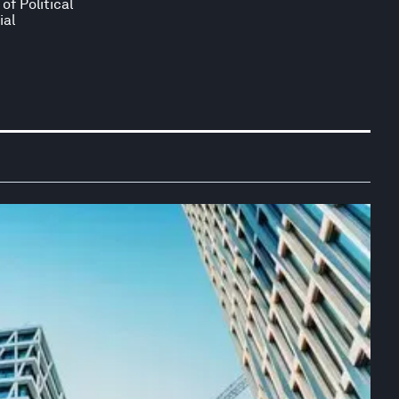
of Political
ial