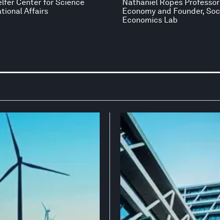
elfer Center for Science
Nathaniel Ropes Professor 
tional Affairs
Economy and Founder, Soc
Economics Lab