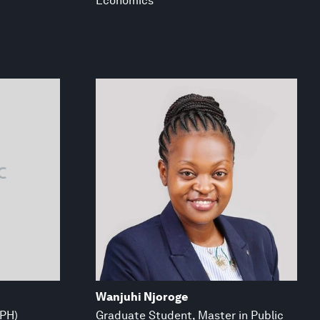
Economics
Wanjuhi Njoroge
MPH)
Graduate Student, Master in Public