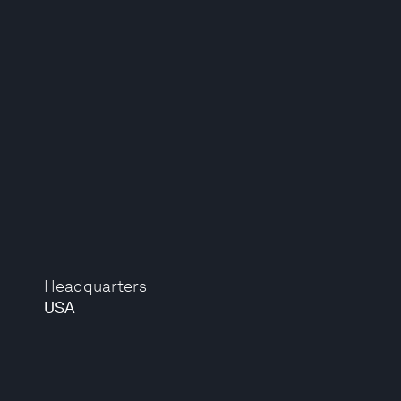
Headquarters
USA