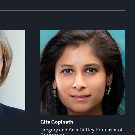
Gita Gopinath
Gregory and Ania Coffey Professor of