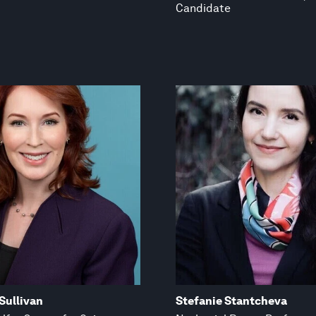
Candidate
Sullivan
Stefanie Stantcheva