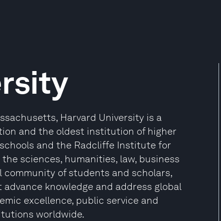
rsity
sachusetts, Harvard University is a
ion and the oldest institution of higher
 schools and the Radcliffe Institute for
the sciences, humanities, law, business
l community of students and scholars,
at advance knowledge and address global
mic excellence, public service and
itutions worldwide.