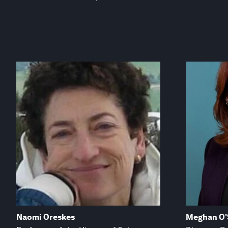
Naomi Oreskes
Meghan O'