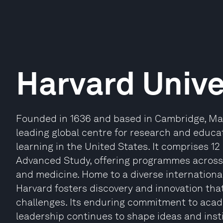
Harvard Unive
Founded in 1636 and based in Cambridge, Mas
leading global centre for research and educat
learning in the United States. It comprises 12
Advanced Study, offering programmes across 
and medicine. Home to a diverse internationa
Harvard fosters discovery and innovation th
challenges. Its enduring commitment to acade
leadership continues to shape ideas and inst