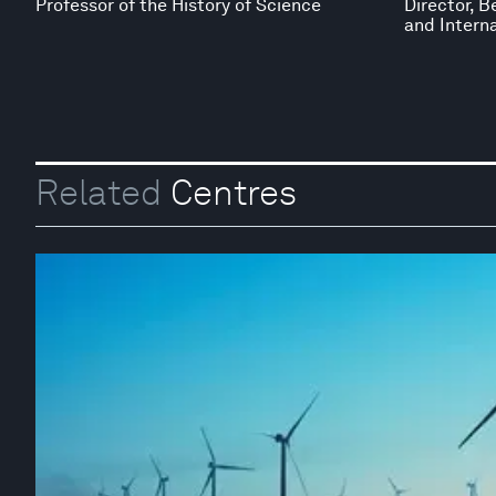
Professor of the History of Science
Director, B
and Interna
Related
Centres