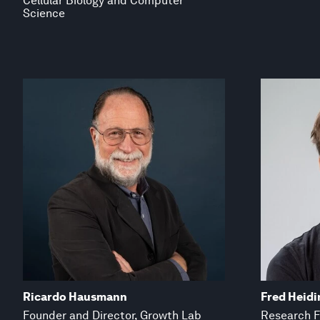
Cellular Biology and Computer
Science
Ricardo Hausmann
Fred Heidi
Founder and Director, Growth Lab
Research F