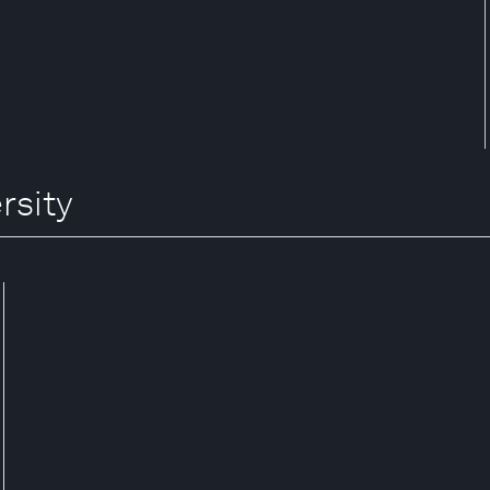
rsity