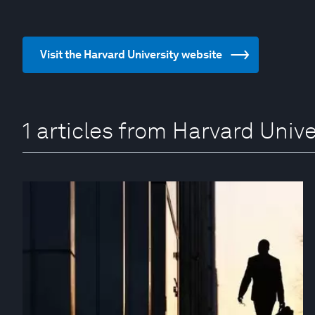
Visit the Harvard University website
1 articles from Harvard Unive