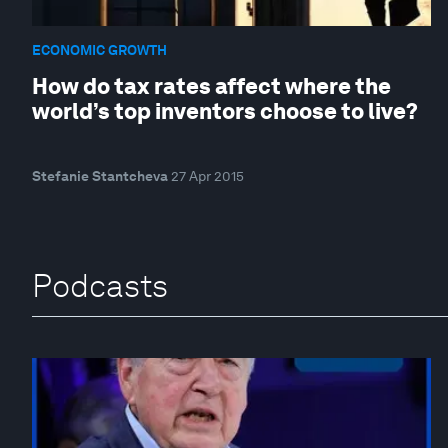
ECONOMIC GROWTH
How do tax rates affect where the
world’s top inventors choose to live?
Stefanie Stantcheva
27 Apr 2015
Podcasts