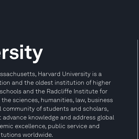
rsity
sachusetts, Harvard University is a
ion and the oldest institution of higher
 schools and the Radcliffe Institute for
the sciences, humanities, law, business
l community of students and scholars,
at advance knowledge and address global
mic excellence, public service and
itutions worldwide.