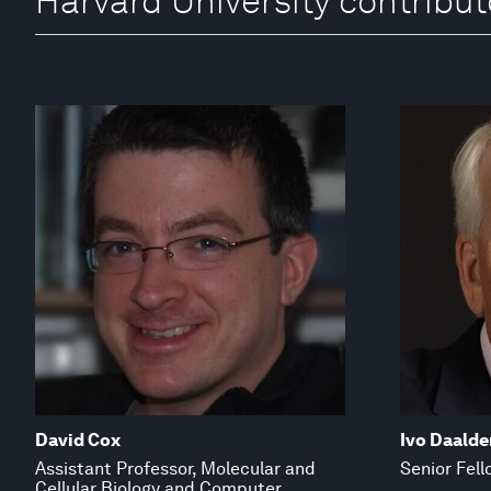
Harvard University contribut
David Cox
Ivo Daalde
Assistant Professor, Molecular and
Senior Fell
Cellular Biology and Computer