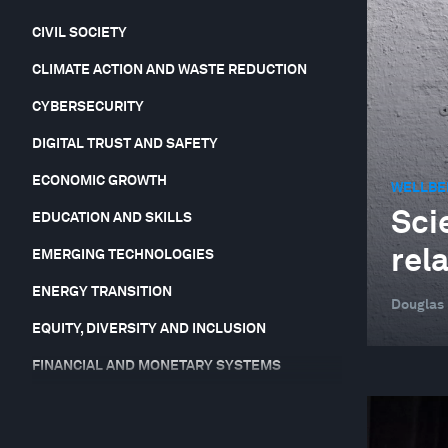
CIVIL SOCIETY
CLIMATE ACTION AND WASTE REDUCTION
CYBERSECURITY
DIGITAL TRUST AND SAFETY
ECONOMIC GROWTH
WELLBE
Sci
EDUCATION AND SKILLS
rel
EMERGING TECHNOLOGIES
ENERGY TRANSITION
Douglas
EQUITY, DIVERSITY AND INCLUSION
FINANCIAL AND MONETARY SYSTEMS
FORUM IN FOCUS
GEO-ECONOMICS AND POLITICS