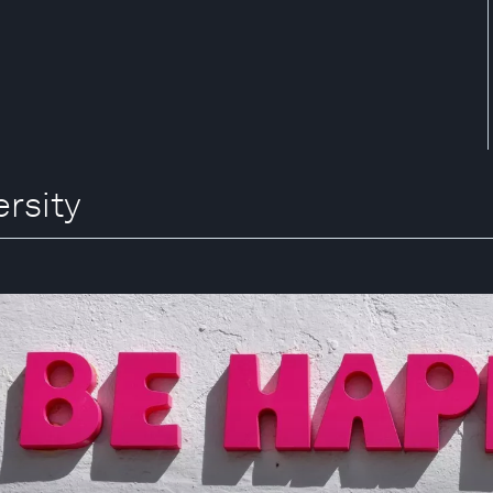
ersity