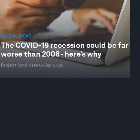
GLOBAL RISKS
The COVID-19 recession could be far
worse than 2008 - here’s why
Project Syndicate
09 Apr 2020