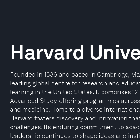
Harvard Unive
Founded in 1636 and based in Cambridge, Mas
leading global centre for research and educat
learning in the United States. It comprises 12
Advanced Study, offering programmes across 
and medicine. Home to a diverse internationa
Harvard fosters discovery and innovation th
challenges. Its enduring commitment to acade
leadership continues to shape ideas and inst