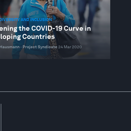
 DIVERSITY AND INCLUSION
ening the COVID-19 Curve in
loping Countries
Hausmann · Project Syndicate
24 Mar 2020