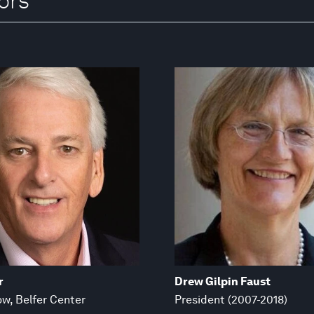
ors
r
Drew Gilpin Faust
ow, Belfer Center
President (2007-2018)