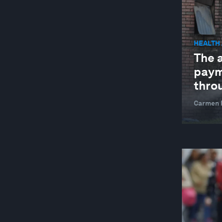
WELLBEING AND MENTAL HEALTH
YOUTH
HEALTH
The 
paym
thro
Carmen M