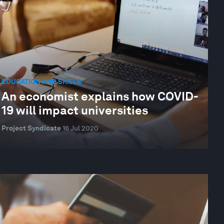
EDUCATION AND SKILLS
An economist explains how COVID-
19 will impact universities
Project Syndicate
16 Jul 2020