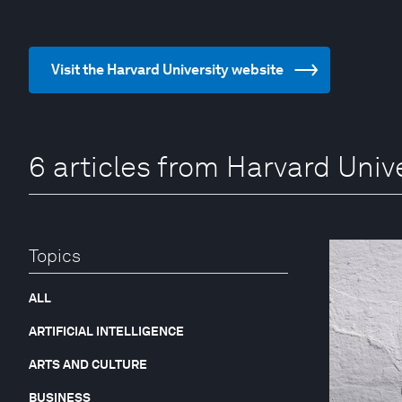
Visit the Harvard University website
6 articles from Harvard Univ
Topics
ALL
ARTIFICIAL INTELLIGENCE
ARTS AND CULTURE
BUSINESS