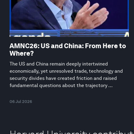
AMNC26: US and China: From Here to
Where?
The US and China remain deeply intertwined
economically, yet unresolved trade, technology and
security divides have created friction and raised
fundamental questions about the trajectory ...
06 Jul 2026