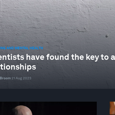
ING AND MENTAL HEALTH
entists have found the key to a
ationships
 Broom
21 Aug 2023