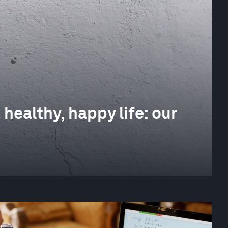
 healthy, happy life: our