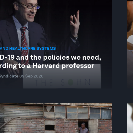
 AND HEALTHCARE SYSTEMS
D-19 and the policies we need,
rding to a Harvard professor
Syndicate
09 Sep 2020