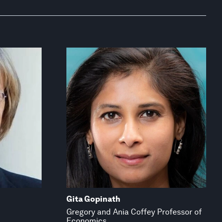
Gita Gopinath
Gregory and Ania Coffey Professor of
Economics