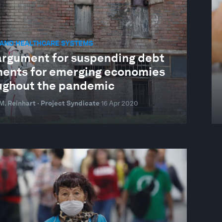
 AND HEALTHCARE SYSTEMS
argument for suspending debt
ents for emerging economies
ughout the pandemic
. Reinhart · Project Syndicate
16 Apr 2020