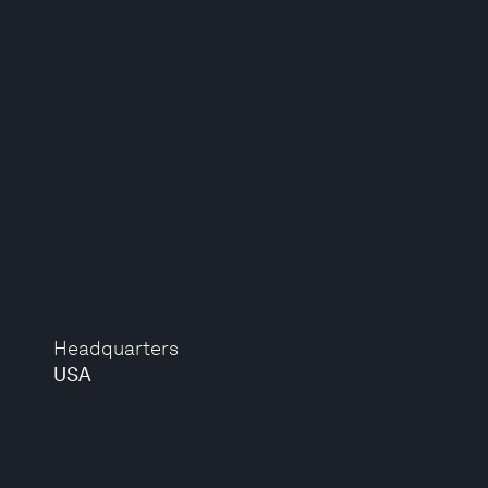
Headquarters
USA