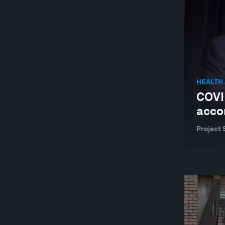
GEOGRAPHIES IN DEPTH
GLOBAL COOPERATION
GLOBAL RISKS
HEALTH AND HEALTHCARE SYSTEMS
HEALTH
INDUSTRIES IN DEPTH
COVI
JOBS AND THE FUTURE OF WORK
acco
LEADERSHIP
Project 
NATURE AND BIODIVERSITY
RESILIENCE, PEACE AND SECURITY
SOCIAL INNOVATION
TECHNOLOGICAL INNOVATION
TRADE AND INVESTMENT