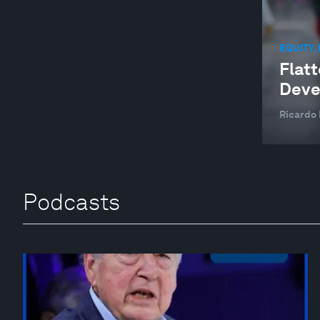
EQUITY,
Flatt
Deve
Ricardo 
Podcasts