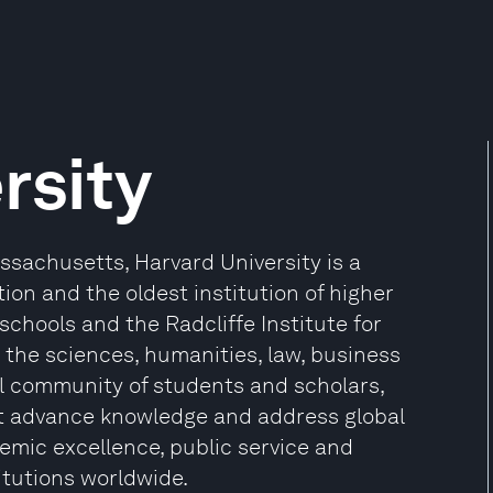
rsity
sachusetts, Harvard University is a
ion and the oldest institution of higher
 schools and the Radcliffe Institute for
the sciences, humanities, law, business
l community of students and scholars,
at advance knowledge and address global
mic excellence, public service and
itutions worldwide.