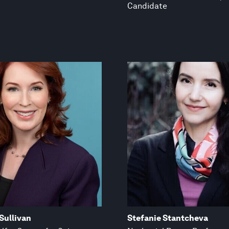
Candidate
Sullivan
Stefanie Stantcheva