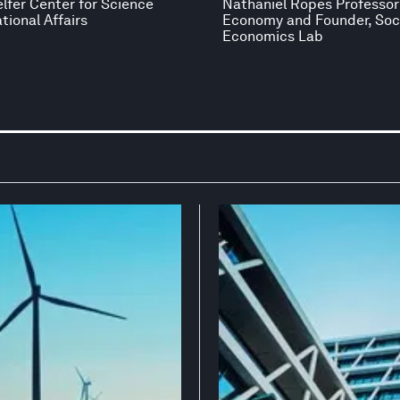
elfer Center for Science
Nathaniel Ropes Professor 
tional Affairs
Economy and Founder, Soc
Economics Lab