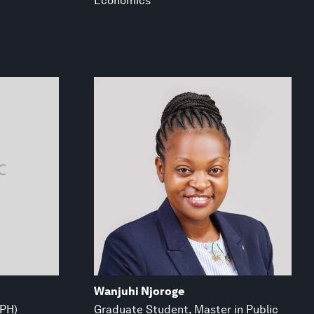
Economics
Wanjuhi Njoroge
MPH)
Graduate Student, Master in Public