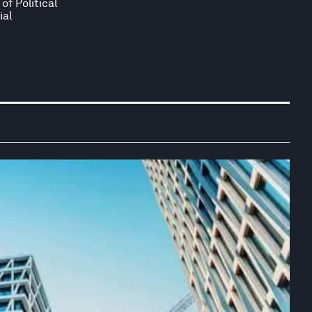
of Political
ial