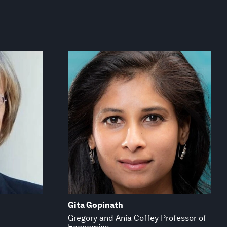
Gita Gopinath
Gregory and Ania Coffey Professor of