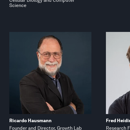
Cellular Biology and Computer
Science
Ricardo Hausmann
Fred Heidi
Founder and Director, Growth Lab
Research F