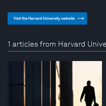
Visit the Harvard University website
1 articles from Harvard Unive