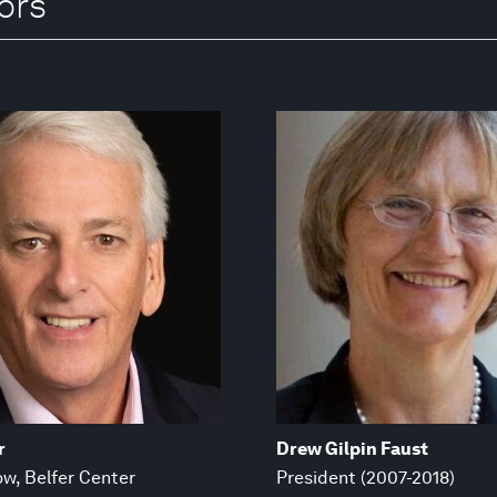
ors
r
Drew Gilpin Faust
ow, Belfer Center
President (2007-2018)