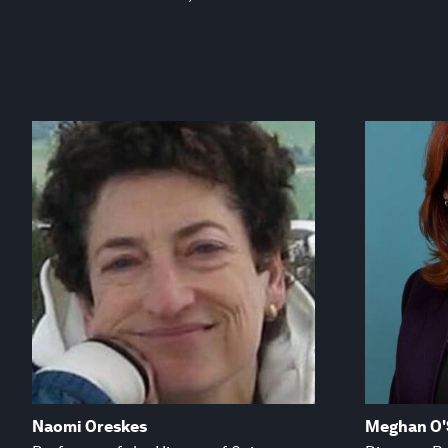
Naomi Oreskes
Meghan O'