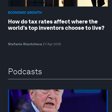
ECONOMIC GROWTH
How do tax rates affect where the
world’s top inventors choose to live?
Stefanie Stantcheva
27 Apr 2015
Podcasts