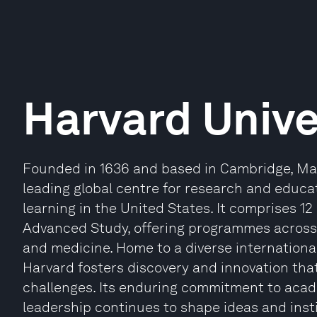
Harvard Unive
Founded in 1636 and based in Cambridge, Mas
leading global centre for research and educat
learning in the United States. It comprises 12
Advanced Study, offering programmes across 
and medicine. Home to a diverse internationa
Harvard fosters discovery and innovation th
challenges. Its enduring commitment to acade
leadership continues to shape ideas and inst