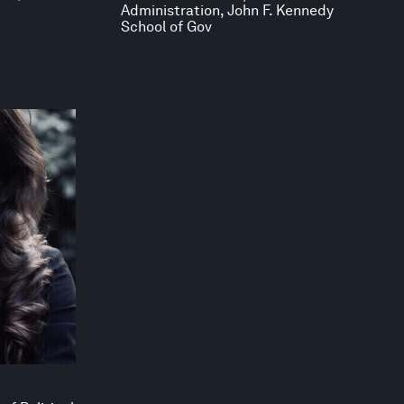
Administration, John F. Kennedy
School of Gov