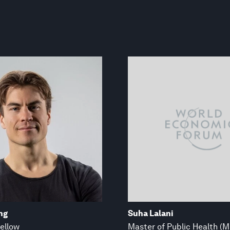
ng
Suha Lalani
ellow
Master of Public Health (