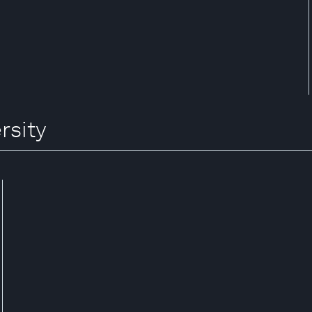
rsity