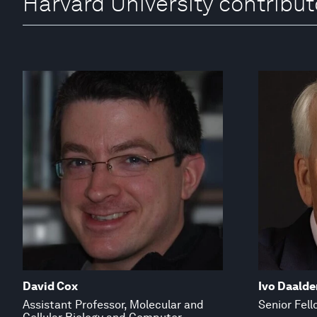
Harvard University contribut
David Cox
Ivo Daalde
Assistant Professor, Molecular and
Senior Fell