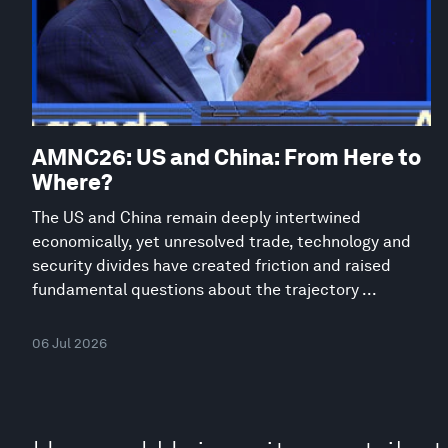
AMNC26: US and China: From Here to
Where?
The US and China remain deeply intertwined
economically, yet unresolved trade, technology and
security divides have created friction and raised
fundamental questions about the trajectory ...
06 Jul 2026