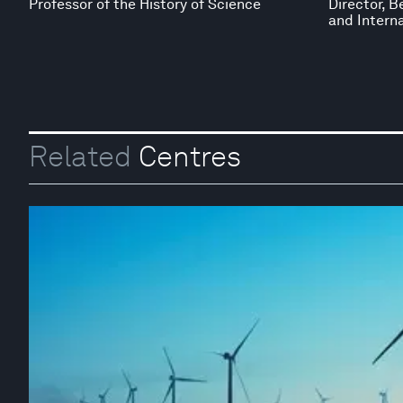
Professor of the History of Science
Director, B
and Interna
Related
Centres