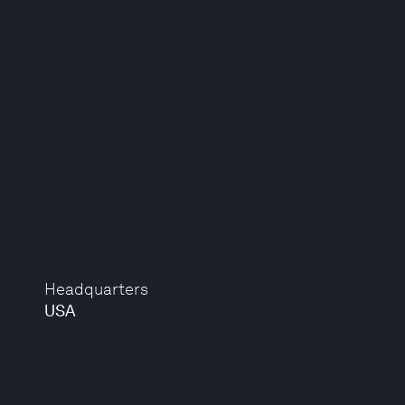
Headquarters
USA