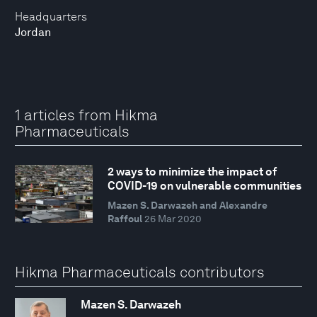
Headquarters
Jordan
1 articles from Hikma
Pharmaceuticals
2 ways to minimize the impact of
COVID-19 on vulnerable communities
Mazen S. Darwazeh and Alexandre
Raffoul
26 Mar 2020
Hikma Pharmaceuticals contributors
Mazen S. Darwazeh