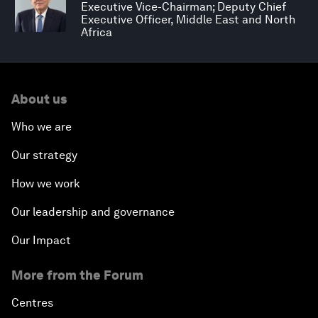
Executive Vice-Chairman; Deputy Chief
Executive Officer, Middle East and North
Africa
About us
Who we are
Our strategy
How we work
Our leadership and governance
Our Impact
More from the Forum
Centres