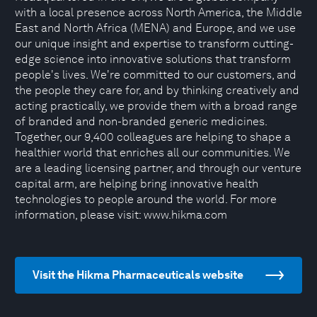
with a local presence across North America, the Middle
East and North Africa (MENA) and Europe, and we use
our unique insight and expertise to transform cutting-
edge science into innovative solutions that transform
people's lives. We're committed to our customers, and
the people they care for, and by thinking creatively and
acting practically, we provide them with a broad range
of branded and non-branded generic medicines.
Together, our 9,400 colleagues are helping to shape a
healthier world that enriches all our communities. We
are a leading licensing partner, and through our venture
capital arm, are helping bring innovative health
technologies to people around the world. For more
information, please visit: www.hikma.com
Visit the Hikma Pharmaceuticals website