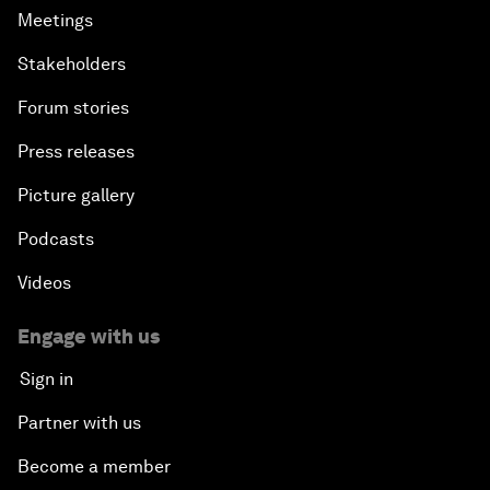
Meetings
Stakeholders
Forum stories
Press releases
Picture gallery
Podcasts
Videos
Engage with us
Sign in
Partner with us
Become a member