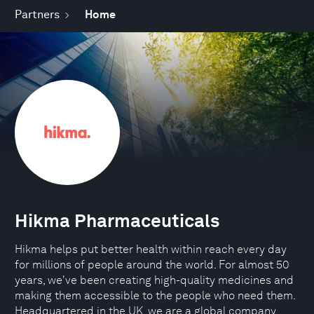
Partners
Home
Hikma Pharmaceuticals
Hikma helps put better health within reach every day
for millions of people around the world. For almost 50
years, we've been creating high-quality medicines and
making them accessible to the people who need them.
Headquartered in the UK, we are a global company