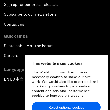
Sign up for our press releases
Subscribe to our newsletters
Contact us
Quick links
Sustainability at the Forum
Careers
This website uses cookies
Language editions
The World Economic Forum uses
necessary cookies to make our site
EN
ES
中文
日本語
▪
▪
▪
work. We would also like to set optional
"marketing" cookies to personalise
content and ads and “performance”
cookies to improve the website.
Reject optional cookies