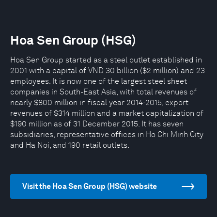
Hoa Sen Group (HSG)
Hoa Sen Group started as a steel outlet established in
2001 with a capital of VND 30 billion ($2 million) and 23
employees. It is now one of the largest steel sheet
companies in South-East Asia, with total revenues of
nearly $800 million in fiscal year 2014-2015, export
revenues of $314 million and a market capitalization of
$190 million as of 31 December 2015. It has seven
subsidiaries, representative offices in Ho Chi Minh City
and Ha Noi, and 190 retail outlets.
Visit the Hoa Sen Group (HSG) website