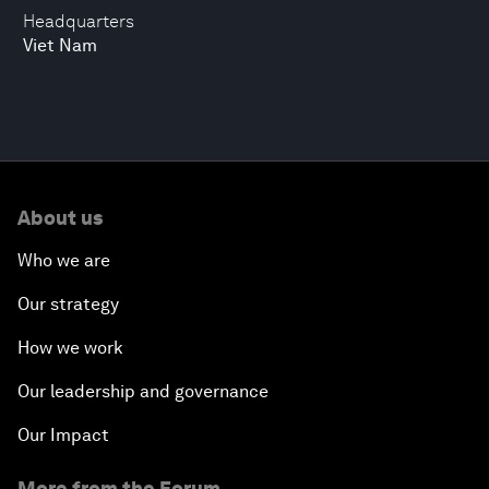
Headquarters
Viet Nam
About us
Who we are
Our strategy
How we work
Our leadership and governance
Our Impact
More from the Forum