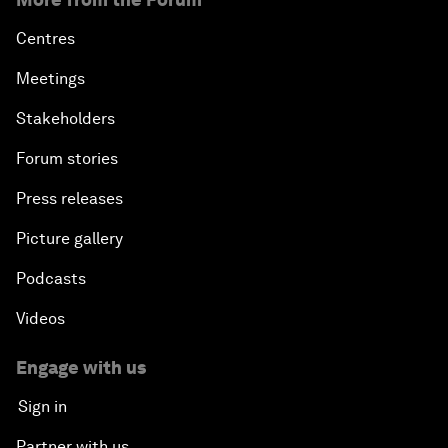
Centres
Meetings
Stakeholders
Forum stories
Press releases
Picture gallery
Podcasts
Videos
Engage with us
Sign in
Partner with us