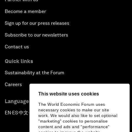
Become a member
Sign up for our press releases
Subscribe to our newsletters
Contact us
Quick links
Sustainability at the Forum
Careers
This website uses cookies
Language editions
The World Economic Forum uses
necessary cookies to make our site
EN
ES
中文
日本語
▪
▪
▪
work. We would also like to set optional
"marketing" cookies to personalise
content and ads and “performance”