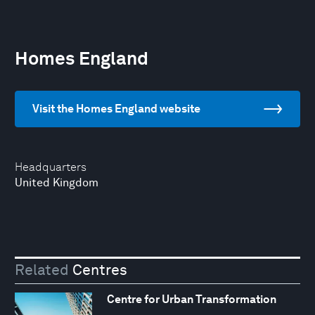
Homes England
Visit the Homes England website
Headquarters
United Kingdom
Related
Centres
Centre for Urban Transformation