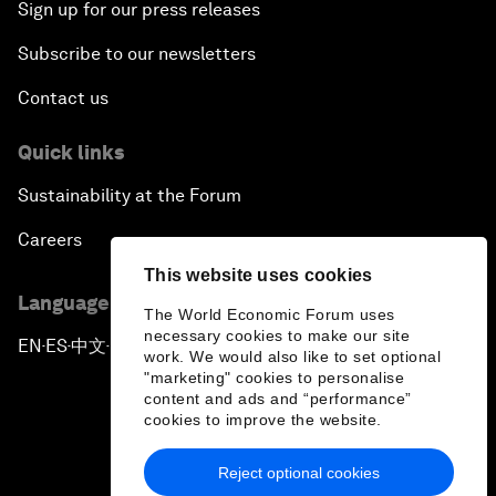
Sign up for our press releases
Subscribe to our newsletters
Contact us
Quick links
Sustainability at the Forum
Careers
This website uses cookies
Language editions
The World Economic Forum uses
necessary cookies to make our site
EN
ES
中文
日本語
▪
▪
▪
work. We would also like to set optional
"marketing" cookies to personalise
content and ads and “performance”
cookies to improve the website.
Reject optional cookies
Privacy Policy & Terms of Service