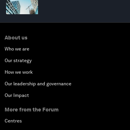
About us
Who we are
Our strategy
How we work
Our leadership and governance
Our Impact
More from the Forum
Centres