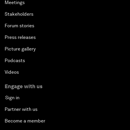
Meetings
Stakeholders
Forum stories
Press releases
Picture gallery
Podcasts
Videos
Engage with us
Sign in
Partner with us
Become a member