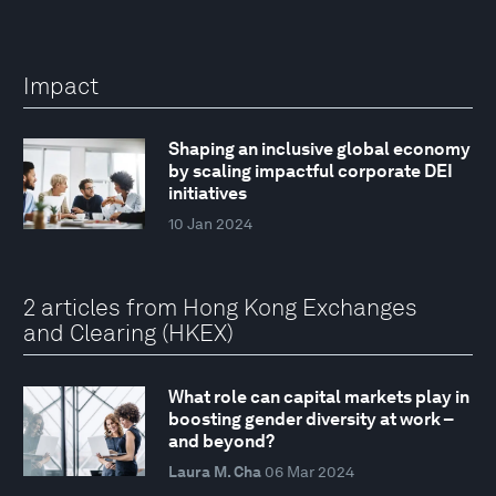
Impact
Shaping an inclusive global economy
by scaling impactful corporate DEI
initiatives
10 Jan 2024
2 articles from Hong Kong Exchanges
and Clearing (HKEX)
What role can capital markets play in
boosting gender diversity at work –
and beyond?
Laura M. Cha
06 Mar 2024