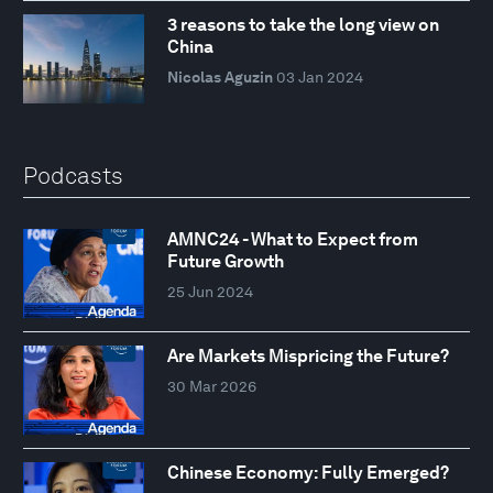
3 reasons to take the long view on
China
Nicolas Aguzin
03 Jan 2024
Podcasts
AMNC24 - What to Expect from
Future Growth
25 Jun 2024
Are Markets Mispricing the Future?
30 Mar 2026
Chinese Economy: Fully Emerged?