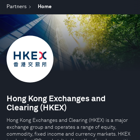
Partners
Home
Hong Kong Exchanges and
Clearing (HKEX)
Hong Kong Exchanges and Clearing (HKEX) is a major
exchange group and operates a range of equity,
commodity, fixed income and currency markets. HKEX