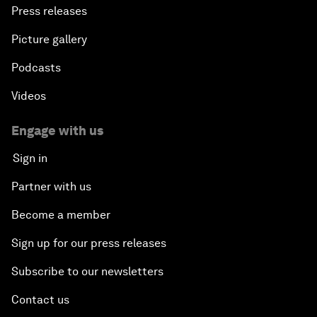
Press releases
Picture gallery
Podcasts
Videos
Engage with us
Sign in
Partner with us
Become a member
Sign up for our press releases
Subscribe to our newsletters
Contact us