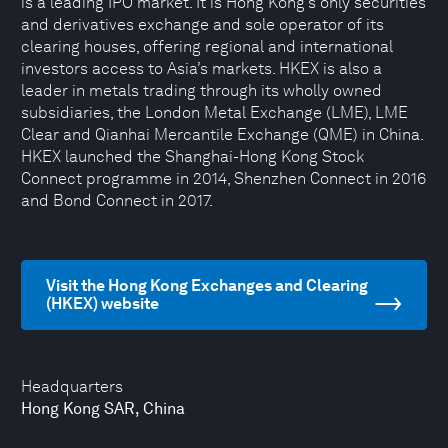
is a leading IPO market. It is Hong Kong’s only securities
and derivatives exchange and sole operator of its
clearing houses, offering regional and international
investors access to Asia’s markets. HKEX is also a
leader in metals trading through its wholly owned
subsidiaries, the London Metal Exchange (LME), LME
Clear and Qianhai Mercantile Exchange (QME) in China.
HKEX launched the Shanghai-Hong Kong Stock
Connect programme in 2014, Shenzhen Connect in 2016
and Bond Connect in 2017.
Visit the Hong Kong Exchanges and Clearing
(HKEX) website
Headquarters
Hong Kong SAR, China