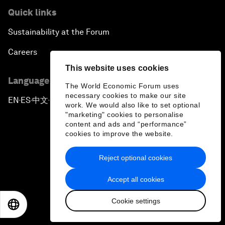
Quick links
Sustainability at the Forum
Careers
This website uses cookies
Language editions
The World Economic Forum uses
necessary cookies to make our site
EN
ES
中文
日本語
▪
▪
▪
work. We would also like to set optional
"marketing" cookies to personalise
content and ads and “performance”
cookies to improve the website.
Reject optional cookies
Privacy Policy & Terms of Service
Accept all cookies
Sitemap
Cookie settings
©
2026
World Economic Forum
EN
ES
中文
日本語