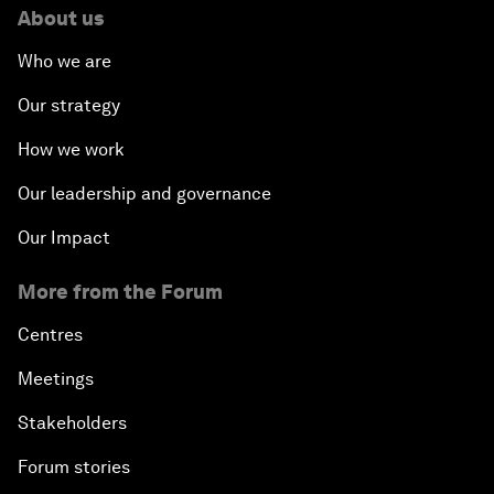
About us
Who we are
Our strategy
How we work
Our leadership and governance
Our Impact
More from the Forum
Centres
Meetings
Stakeholders
Forum stories