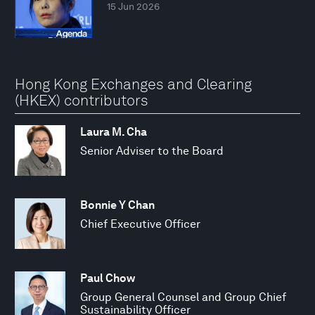
15 Jun 2026
Hong Kong Exchanges and Clearing
(HKEX) contributors
Laura M. Cha
Senior Adviser to the Board
Bonnie Y Chan
Chief Executive Officer
Paul Chow
Group General Counsel and Group Chief
Sustainability Officer