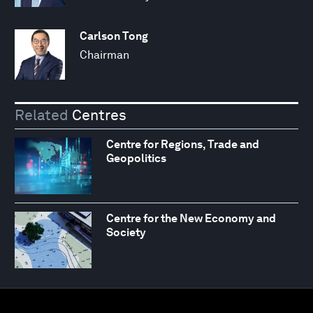
Carlson Tong
Chairman
Related
Centres
Centre for Regions, Trade and
Geopolitics
Centre for the New Economy and
Society