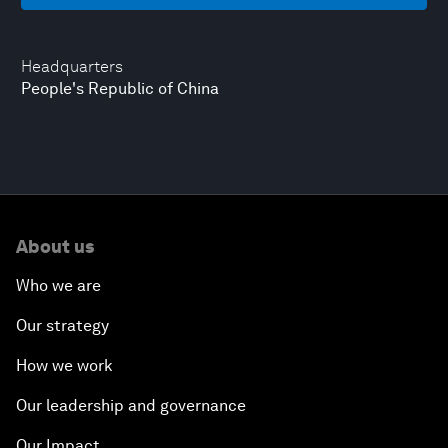
Headquarters
People's Republic of China
About us
Who we are
Our strategy
How we work
Our leadership and governance
Our Impact