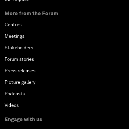
More from the Forum
Centres
Meetings
Stakeholders
Forum stories
Press releases
Picture gallery
Podcasts
Videos
Engage with us