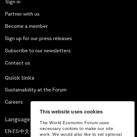
Sign in
Partner with us
Become a member
Sign up for our press releases
Subscribe to our newsletters
Contact us
Quick links
Sustainability at the Forum
Careers
This website uses cookies
Language editions
The World Economic Forum uses
necessary cookies to make our site
EN
ES
中文
日本語
▪
▪
▪
work. We would also like to set optional