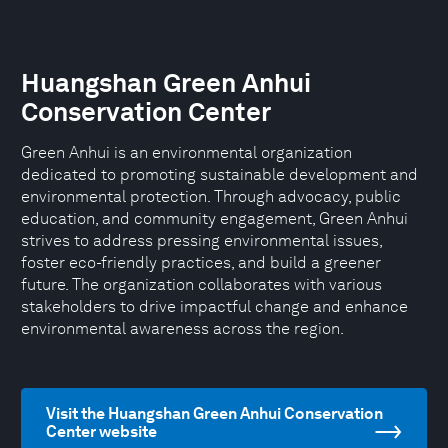
Huangshan Green Anhui
Conservation Center
Green Anhui is an environmental organization
dedicated to promoting sustainable development and
environmental protection. Through advocacy, public
education, and community engagement, Green Anhui
strives to address pressing environmental issues,
foster eco-friendly practices, and build a greener
future. The organization collaborates with various
stakeholders to drive impactful change and enhance
environmental awareness across the region.
Visit the Huangshan Green Anhui Conservation
Center website