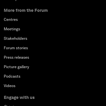
More from the Forum
Centres
Meetings
Stakeholders
Forum stories
Press releases
Picture gallery
Podcasts
Videos
Engage with us