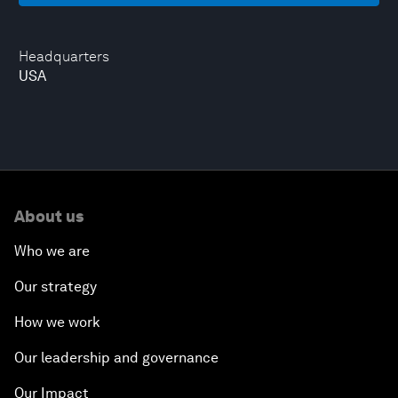
Headquarters
USA
About us
Who we are
Our strategy
How we work
Our leadership and governance
Our Impact