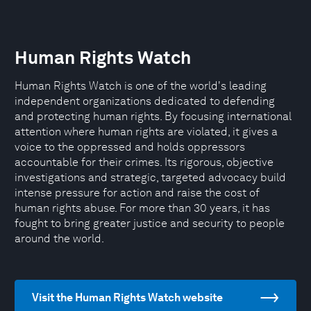
Human Rights Watch
Human Rights Watch is one of the world's leading
independent organizations dedicated to defending
and protecting human rights. By focusing international
attention where human rights are violated, it gives a
voice to the oppressed and holds oppressors
accountable for their crimes. Its rigorous, objective
investigations and strategic, targeted advocacy build
intense pressure for action and raise the cost of
human rights abuse. For more than 30 years, it has
fought to bring greater justice and security to people
around the world.
Visit the Human Rights Watch website