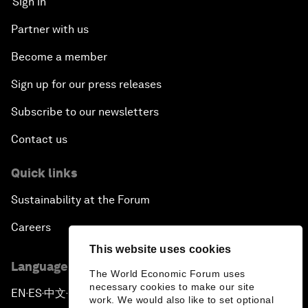
Sign in
Partner with us
Become a member
Sign up for our press releases
Subscribe to our newsletters
Contact us
Quick links
Sustainability at the Forum
Careers
This website uses cookies
Language editions
The World Economic Forum uses
necessary cookies to make our site
EN
ES
中文
日本語
▪
▪
▪
work. We would also like to set optional