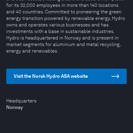
for its 32,000 employees in more than 140 locations
and 40 countries. Committed to pioneering the green
energy transition powered by renewable energy, Hydro
owns and operates various businesses and has
investments with a base in sustainable industries.
Hydro is headquartered in Norway and is present in
market segments for aluminium and metal recycling,
energy and renewables.
Visit the Norsk Hydro ASA website
Headquarters
Norway