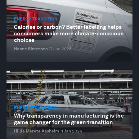
ENERGY TRANSITION
Calories or carbon? Better labelling helps
consumers make more climate-conscious
choices
Hanne Simensen
17 Jan 2025
ENERGY TRANSITION
Why transparency in manufacturing is the
game changer for the green transition
Hilde Merete Aasheim
11 Jan 2024