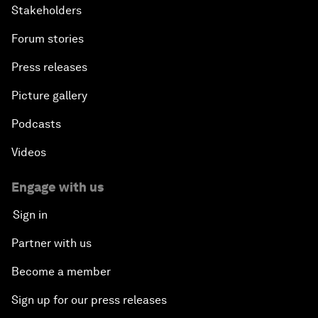
Stakeholders
Forum stories
Press releases
Picture gallery
Podcasts
Videos
Engage with us
Sign in
Partner with us
Become a member
Sign up for our press releases