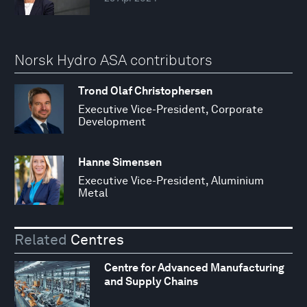
Norsk Hydro ASA contributors
Trond Olaf Christophersen
Executive Vice-President, Corporate
Development
Hanne Simensen
Executive Vice-President, Aluminium
Metal
Related
Centres
Centre for Advanced Manufacturing
and Supply Chains