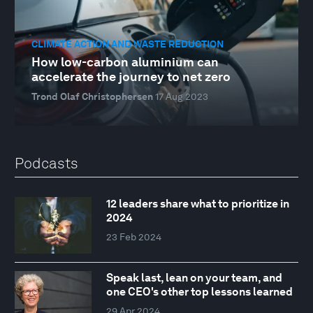
CLIMATE ACTION AND WASTE REDUCTION
How low-carbon aluminium can
accelerate the journey to net zero
Trond Olaf Christophersen
17 Aug 2023
Podcasts
12 leaders share what to prioritize in
2024
23 Feb 2024
Speak last, lean on your team, and
one CEO's other top lessons learned
29 Apr 2024