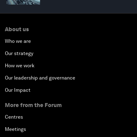
About us
Who we are
Our strategy
How we work
Our leadership and governance
Our Impact
More from the Forum
Centres
Meetings