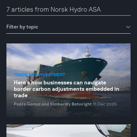
7 articles from Norsk Hydro ASA
TRADE AND INVESTMENT
Here’s how businesses can navigate
border carbon adjustments embedded in
trade
Pedro Gomez and Kimberley Botwright
15 Dec 2025