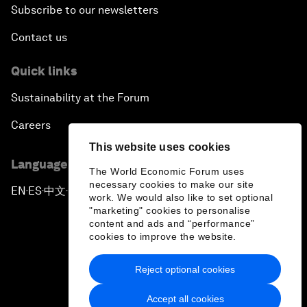
Subscribe to our newsletters
Contact us
Quick links
Sustainability at the Forum
Careers
This website uses cookies
Language editions
The World Economic Forum uses
necessary cookies to make our site
EN
ES
中文
日本語
▪
▪
▪
work. We would also like to set optional
"marketing" cookies to personalise
content and ads and “performance”
cookies to improve the website.
Reject optional cookies
Privacy Policy & Terms of Service
Accept all cookies
Sitemap