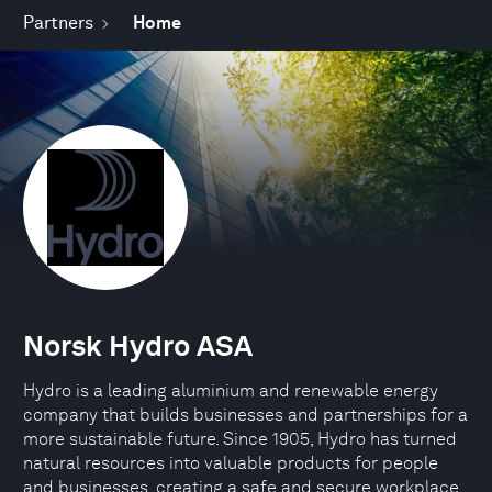
Partners
Home
Norsk Hydro ASA
Hydro is a leading aluminium and renewable energy
company that builds businesses and partnerships for a
more sustainable future. Since 1905, Hydro has turned
natural resources into valuable products for people
and businesses, creating a safe and secure workplace