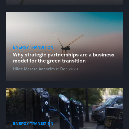
ENERGY TRANSITION
Why strategic partnerships are a business
model for the green transition
Hilde Merete Aasheim
12 Dec 2023
ENERGY TRANSITION