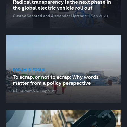
Radical transparency is the next phase in
the global electric vehicle roll out
Gustav Saastad and Alexander Hørthe
20 Sep 2023
FORUM IN FOCUS
To scrap, or not to scrap: Why words
matter from a policy perspective
Pål Kildemo
14 Sep 2023