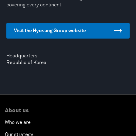
covering every continent.
Visit the Hyosung Group website
Headquarters
Republic of Korea
About us
Who we are
Our strategy