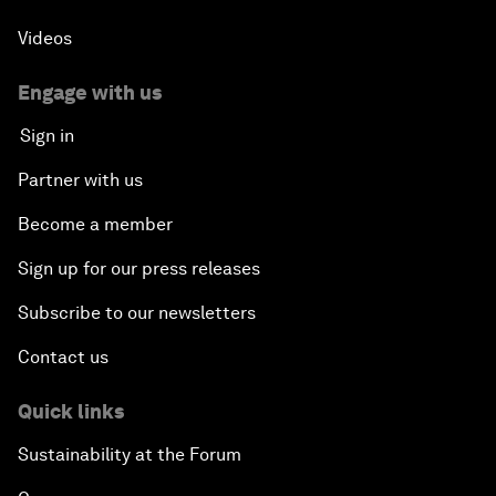
Videos
Engage with us
Sign in
Partner with us
Become a member
Sign up for our press releases
Subscribe to our newsletters
Contact us
Quick links
Sustainability at the Forum