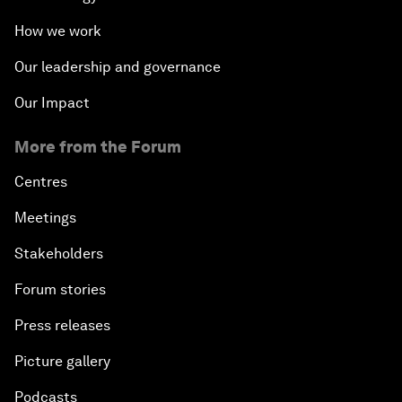
How we work
Our leadership and governance
Our Impact
More from the Forum
Centres
Meetings
Stakeholders
Forum stories
Press releases
Picture gallery
Podcasts