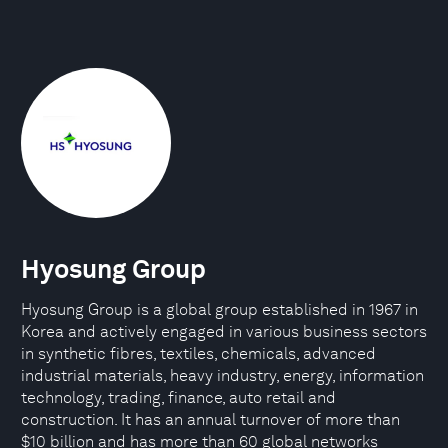
Hyosung Group
Hyosung Group is a global group established in 1967 in
Korea and actively engaged in various business sectors
in synthetic fibres, textiles, chemicals, advanced
industrial materials, heavy industry, energy, information
technology, trading, finance, auto retail and
construction. It has an annual turnover of more than
$10 billion and has more than 60 global networks