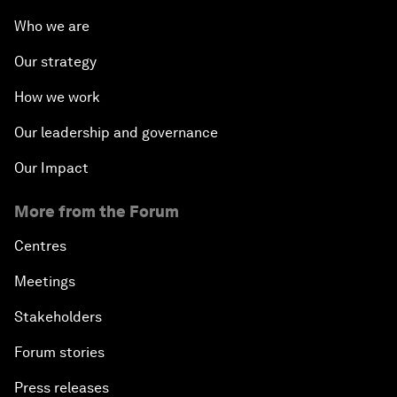
Who we are
Our strategy
How we work
Our leadership and governance
Our Impact
More from the Forum
Centres
Meetings
Stakeholders
Forum stories
Press releases