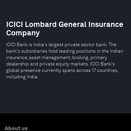
ICICI Lombard General Insurance
Company
ICICI Bank is India's largest private sector bank. The
bank's subsidiaries hold leading positions in the Indian
insurance, asset management, broking, primary
dealership and private equity markets. ICICI Bank's
global presence currently spans across 17 countries,
including India.
About us