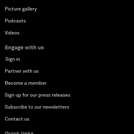
Picture gallery
Podcasts
Videos
Engage with us
Sign in
Partner with us
Become a member
Sign up for our press releases
Subscribe to our newsletters
Contact us
Quick links