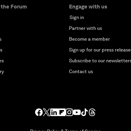
 the Forum
Engage with us
Sign in
Partner with us
s
Become a member
es
Sign up for our press release
es
Subscribe to our newsletter
ry
Contact us