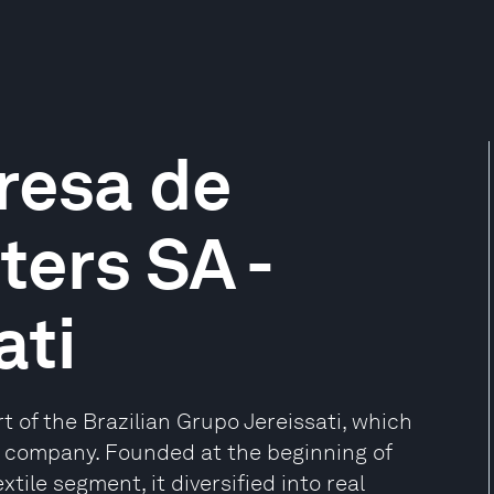
resa de
ers SA -
ati
 of the Brazilian Grupo Jereissati, which
t company. Founded at the beginning of
tile segment, it diversified into real