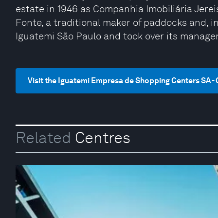
estate in 1946 as Companhia Imobiliária Jereis
Fonte, a traditional maker of paddocks and, i
Iguatemi São Paulo and took over its manage
Visit the Iguatemi Empresa de Shopping Centers SA - 
Related
Centres