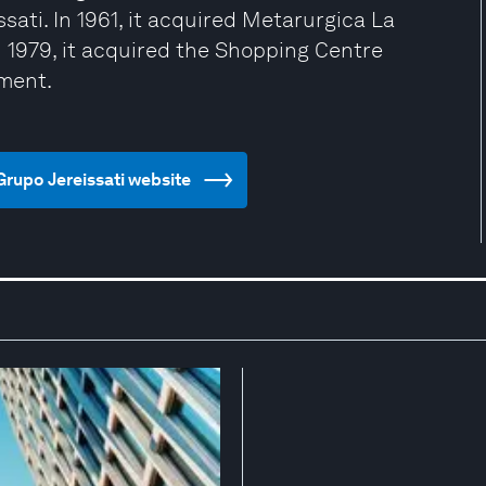
sati. In 1961, it acquired Metarurgica La
n 1979, it acquired the Shopping Centre
ment.
Grupo Jereissati website