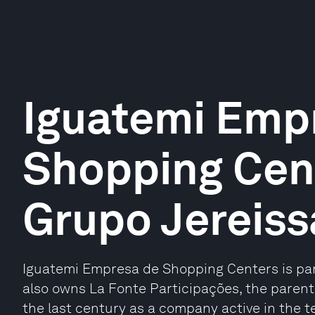
Iguatemi Emp
Shopping Cent
Grupo Jereiss
Iguatemi Empresa de Shopping Centers is part
also owns La Fonte Participações, the paren
the last century as a company active in the tex