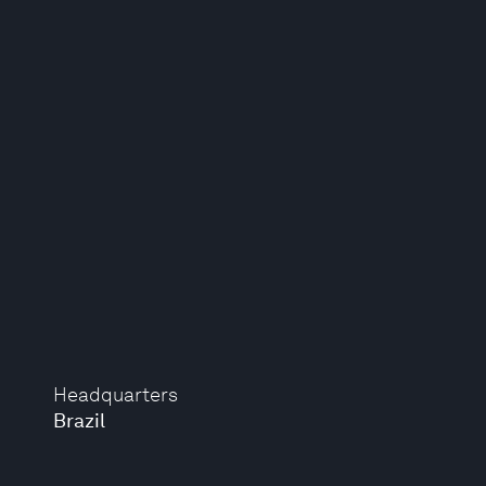
Headquarters
Brazil