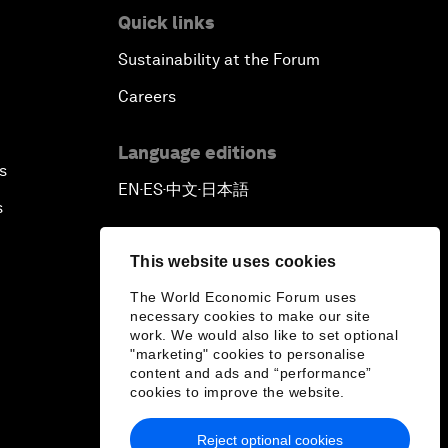
Quick links
Sustainability at the Forum
Careers
Language editions
s
EN
ES
中文
日本語
▪
▪
▪
s
This website uses cookies
The World Economic Forum uses
necessary cookies to make our site
work. We would also like to set optional
"marketing" cookies to personalise
content and ads and “performance”
cookies to improve the website.
Reject optional cookies