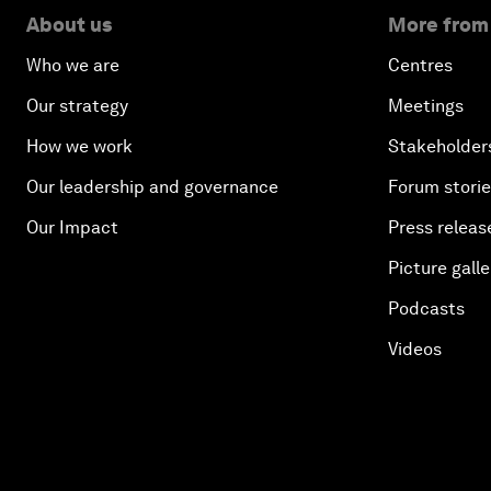
About us
More from
Who we are
Centres
Our strategy
Meetings
How we work
Stakeholder
Our leadership and governance
Forum stori
Our Impact
Press releas
Picture galle
Podcasts
Videos