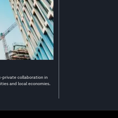
-private collaboration in
ities and local economies.