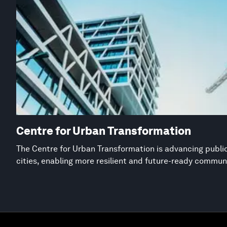
Centre for Urban Transformation
The Centre for Urban Transformation is advancing public
cities, enabling more resilient and future-ready commun