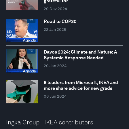
grateful for
20 Nov 2024
Road to COP30
22 Jan 2025
Davos 2024: Climate and Nature: A
Systemic Response Needed
20 Jan 2024
9 leaders from Microsoft, IKEA and
more share advice for new grads
06 Jun 2024
Ingka Group I IKEA contributors