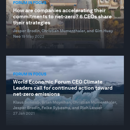
FORUM IN FOCUS
How are companies accelerating their
commitments to net-zero? 6 CEOs share
their strategies
Jesper Brodin, Christian Mumenthaler, and Gim Huay
Neo
19 May 2022
FORUM IN FOCUS
World Economic Forum CEO Climate
Leaders call for continued action toward
net-zero emissions
Klaus Schwab, Brian Moynihan, Christian Mumenthaler,
Jesper Brodin, Feike Sybesma, and Rich Lesser
27 Jan 2021