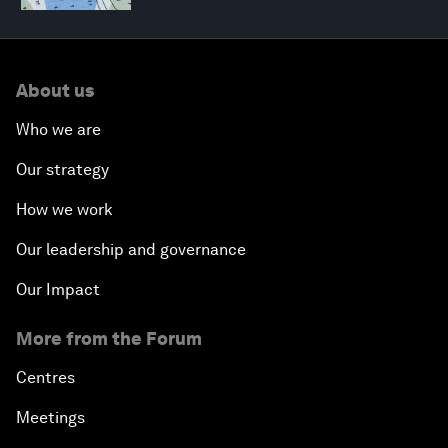
About us
Who we are
Our strategy
How we work
Our leadership and governance
Our Impact
More from the Forum
Centres
Meetings