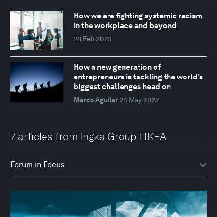
How we are fighting systemic racism
in the workplace and beyond
28 Feb 2023
How a new generation of
entrepreneurs is tackling the world’s
biggest challenges head on
Marco Aguilar
24 May 2022
7 articles from Ingka Group I IKEA