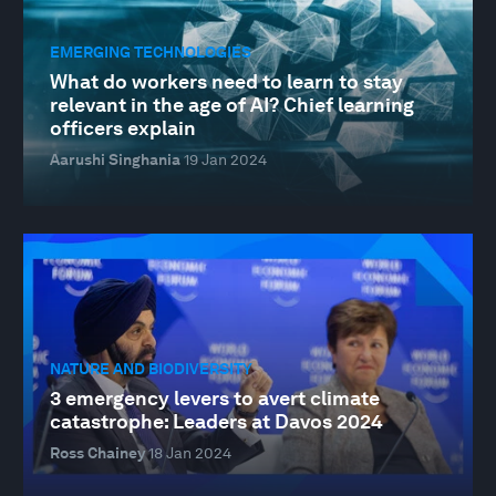
EMERGING TECHNOLOGIES
What do workers need to learn to stay
relevant in the age of AI? Chief learning
officers explain
Aarushi Singhania
19 Jan 2024
NATURE AND BIODIVERSITY
3 emergency levers to avert climate
catastrophe: Leaders at Davos 2024
Ross Chainey
18 Jan 2024