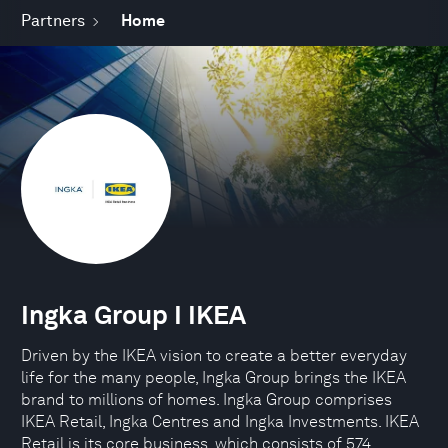
Partners
Home
Ingka Group I IKEA
Driven by the IKEA vision to create a better everyday
life for the many people, Ingka Group brings the IKEA
brand to millions of homes. Ingka Group comprises
IKEA Retail, Ingka Centres and Ingka Investments. IKEA
Retail is its core business, which consists of 574