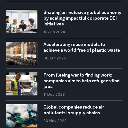
Shaping an inclusive global economy
by scaling impactful corporate DEI
initiatives
10 Jan 2024
Accelerating reuse models to
achieve a world free of plastic waste
08 Jan 2024
From fleeing war to finding work:
companies aim to help refugees find
jobs
11 Dec 2023
Global companies reduce air
pollutants in supply chains
30 Nov 2023