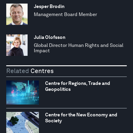
Jesper Brodin
Management Board Member
Julia Olofsson
Global Director Human Rights and Social
Impact
Related
Centres
Centre for Regions, Trade and
Geopolitics
Centre for the New Economy and
Society