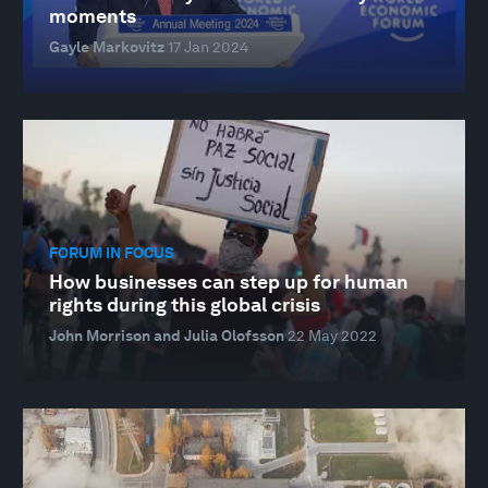
moments
Gayle Markovitz
17 Jan 2024
FORUM IN FOCUS
How businesses can step up for human
rights during this global crisis
John Morrison and Julia Olofsson
22 May 2022