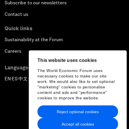
Subscribe to our newsletters
Contact us
Quick links
Sustainability at the Forum
Careers
This website uses cookies
Language editions
The World Economic Forum uses
necessary cookies to make our site
EN
ES
中文
日本語
▪
▪
▪
work. We would also like to set optional
"marketing" cookies to personalise
content and ads and “performance”
cookies to improve the website.
Reject optional cookies
Privacy Policy & Terms of Service
Accept all cookies
Sitemap