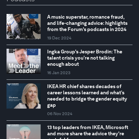
A music superstar, romance fraud,
and life-changing advice: highlights
from the Forum's podcasts in 2024
19 Dec 2024
Ingka Group's Jesper Brodin: The
talent crisis you’re not talking
enough about
16 Jan 2023
IKEA HR chief shares decades of
career lessons learned and what’s
needed to bridge the gender equity
gap
06 Nov 2024
13 top leaders from IKEA, Microsoft
and more share the advice they're