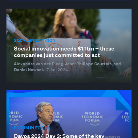
SOCIAL INNOVATION
Social innovation needs $1.1trn – these
companies just committed to act
Alexandra van der Ploeg, Jean-Philippe Courtois, and
Daniel Nowack
17 Jan 2024
FORUM IN FOCUS
Davos 2024 Day 3: Some of the key