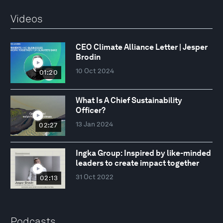
Videos
CEO Climate Alliance Letter | Jesper
Brodin
10 Oct 2024
01:20
What Is A Chief Sustainability
Officer?
13 Jan 2024
02:27
Ingka Group: Inspired by like-minded
leaders to create impact together
31 Oct 2022
02:13
Podcasts