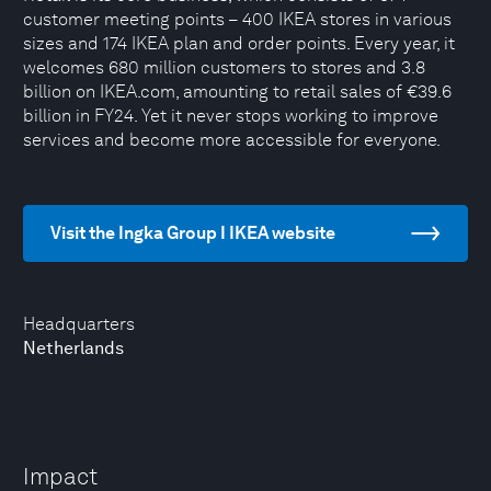
customer meeting points – 400 IKEA stores in various
sizes and 174 IKEA plan and order points. Every year, it
welcomes 680 million customers to stores and 3.8
billion on IKEA.com, amounting to retail sales of €39.6
billion in FY24. Yet it never stops working to improve
services and become more accessible for everyone.
Visit the Ingka Group I IKEA website
Headquarters
Netherlands
Impact