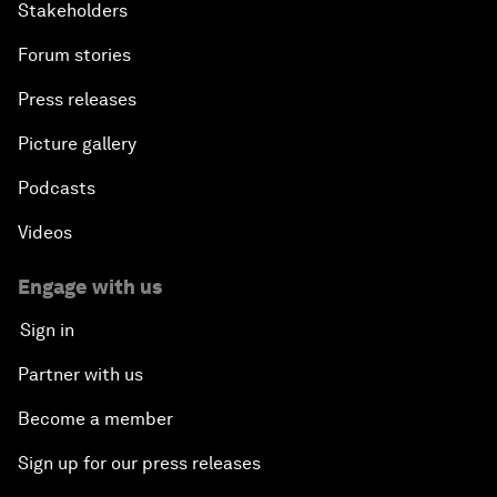
Stakeholders
Forum stories
Press releases
Picture gallery
Podcasts
Videos
Engage with us
Sign in
Partner with us
Become a member
Sign up for our press releases