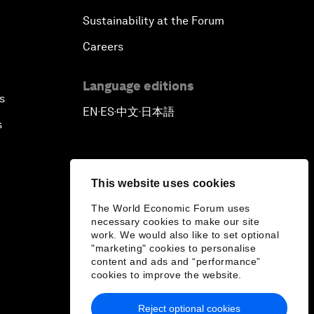
Sustainability at the Forum
Careers
Language editions
s
EN
ES
中文
日本語
▪
▪
▪
s
This website uses cookies
The World Economic Forum uses
necessary cookies to make our site
work. We would also like to set optional
"marketing" cookies to personalise
content and ads and “performance”
cookies to improve the website.
Reject optional cookies