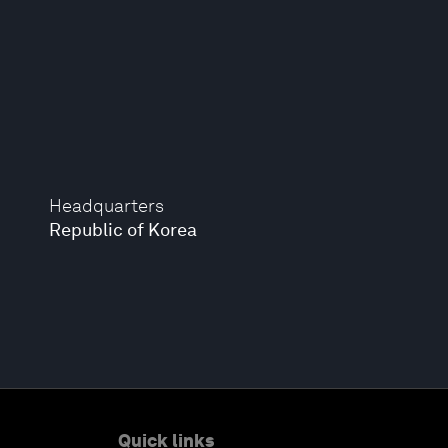
Headquarters
Republic of Korea
Quick links