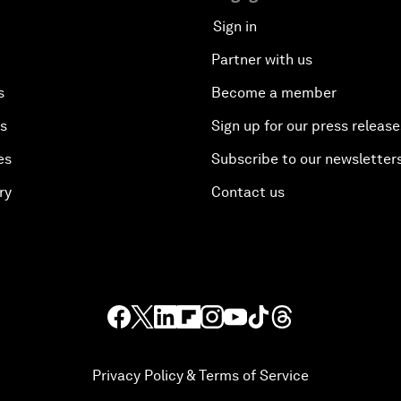
Sign in
Partner with us
s
Become a member
es
Sign up for our press release
es
Subscribe to our newsletter
ry
Contact us
Privacy Policy & Terms of Service