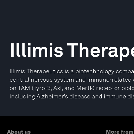
Illimis Therap
Illimis Therapeutics is a biotechnology comp
central nervous system and immune-related di
on TAM (Tyro-3, Axl, and Mertk) receptor biolo
including Alzheimer’s disease and immune di
About us
More from