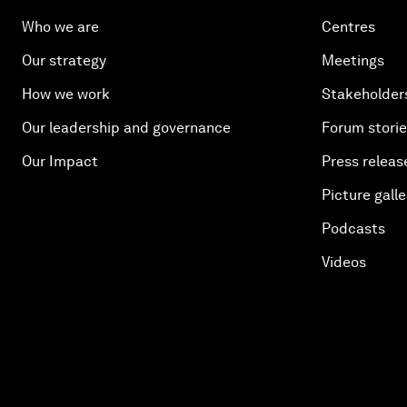
Who we are
Centres
Our strategy
Meetings
How we work
Stakeholder
Our leadership and governance
Forum stori
Our Impact
Press releas
Picture galle
Podcasts
Videos