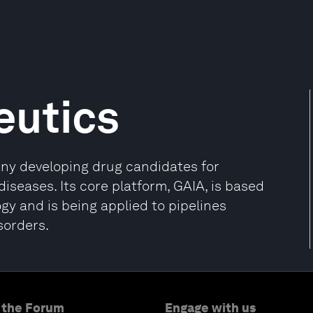
eutics
any developing drug candidates for
seases. Its core platform, GAIA, is based
gy and is being applied to pipelines
sorders.
 the Forum
Engage with us