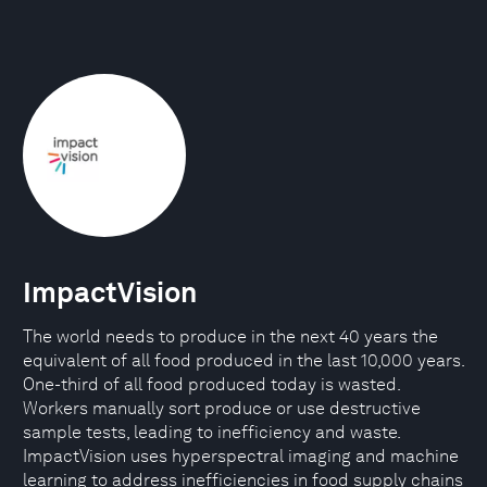
ImpactVision
The world needs to produce in the next 40 years the
equivalent of all food produced in the last 10,000 years.
One-third of all food produced today is wasted.
Workers manually sort produce or use destructive
sample tests, leading to inefficiency and waste.
ImpactVision uses hyperspectral imaging and machine
learning to address inefficiencies in food supply chains