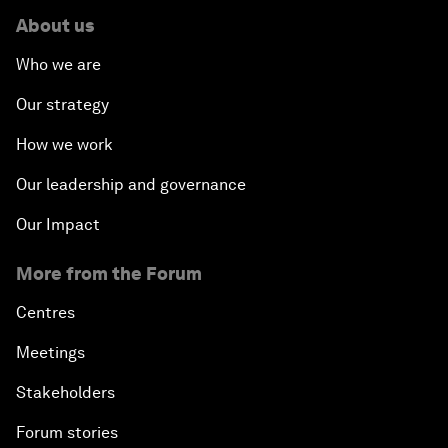
About us
Who we are
Our strategy
How we work
Our leadership and governance
Our Impact
More from the Forum
Centres
Meetings
Stakeholders
Forum stories