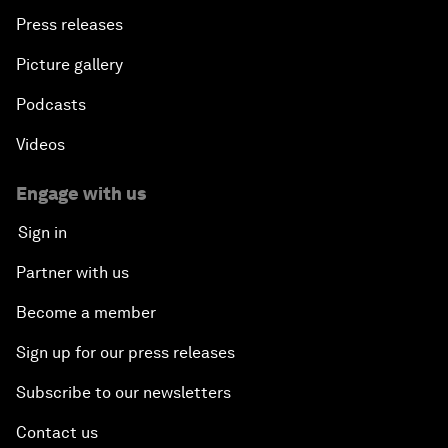
Press releases
Picture gallery
Podcasts
Videos
Engage with us
Sign in
Partner with us
Become a member
Sign up for our press releases
Subscribe to our newsletters
Contact us