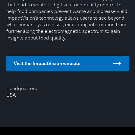
that lead to waste. It digitizes food quality control to
help food companies prevent waste and increase yield.
ImpactVision’s technology allows users to see beyond
what human eyes can see, extracting information from
further along the electromagnetic spectrum to gain
insights about food quality.
Visit the ImpactVision website
Headquarters
USA