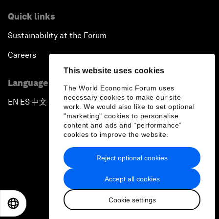
Quick links
Sustainability at the Forum
Careers
This website uses cookies
Language editions
The World Economic Forum uses
necessary cookies to make our site
EN
ES
中文
日本語
▪
▪
▪
work. We would also like to set optional
"marketing" cookies to personalise
content and ads and “performance”
cookies to improve the website.
Reject optional cookies
Privacy Policy & Terms of Service
Accept all cookies
Sitemap
Cookie settings
©
2026
World Economic Forum
EN
ES
中文
日本語