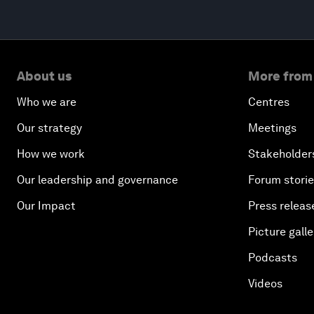
About us
More from
Who we are
Centres
Our strategy
Meetings
How we work
Stakeholder
Our leadership and governance
Forum stori
Our Impact
Press releas
Picture galle
Podcasts
Videos