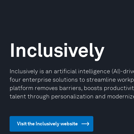
Inclusively
Inclusively is an artificial intelligence (AI)-
four enterprise solutions to streamline workpl
platform removes barriers, boosts productiv
talent through personalization and modernize
Visit the Inclusively website