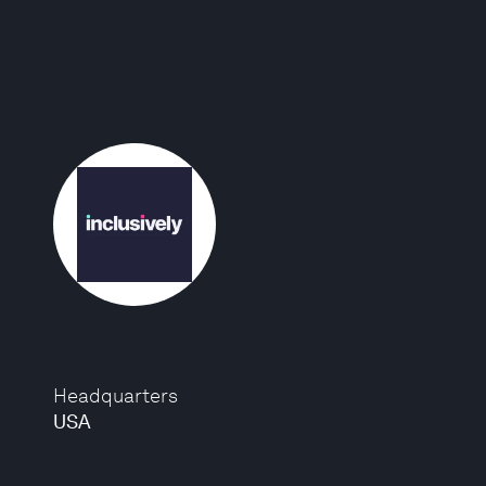
Headquarters
USA