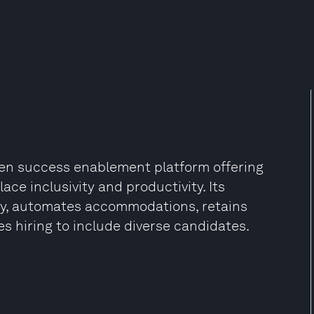
driven success enablement platform offering
ace inclusivity and productivity. Its
ity, automates accommodations, retains
s hiring to include diverse candidates.