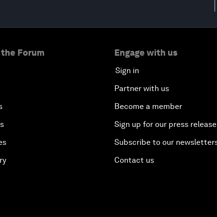
 the Forum
Engage with us
Sign in
Partner with us
s
Become a member
es
Sign up for our press release
es
Subscribe to our newsletter
ry
Contact us