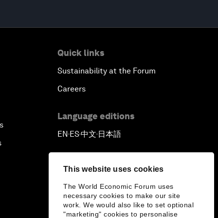
Quick links
Sustainability at the Forum
Careers
Language editions
s
EN
ES
中文
日本語
▪
▪
▪
s
This website uses cookies
The World Economic Forum uses
necessary cookies to make our site
work. We would also like to set optional
"marketing" cookies to personalise