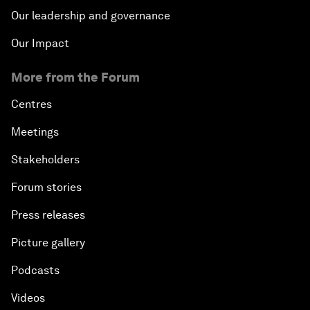
Our leadership and governance
Our Impact
More from the Forum
Centres
Meetings
Stakeholders
Forum stories
Press releases
Picture gallery
Podcasts
Videos