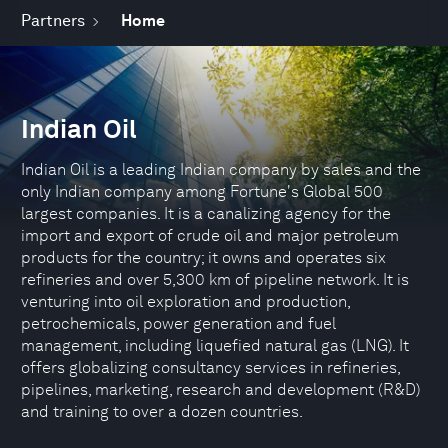
Partners
Home
Indian Oil
Indian Oil is a leading Indian company by sales and the
only Indian company among Fortune's Global 500
largest companies. It is a canalizing agency for the
import and export of crude oil and major petroleum
products for the country; it owns and operates six
refineries and over 5,300 km of pipeline network. It is
venturing into oil exploration and production,
petrochemicals, power generation and fuel
management, including liquefied natural gas (LNG). It
offers globalizing consultancy services in refineries,
pipelines, marketing, research and development (R&D)
and training to over a dozen countries.