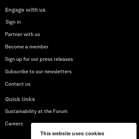
Engage with us
Sign in
Partner with us
Become a member
Sign up for our press releases
Subscribe to our newsletters
Contact us
Quick links
Sustainability at the Forum
Careers
This website uses cookies