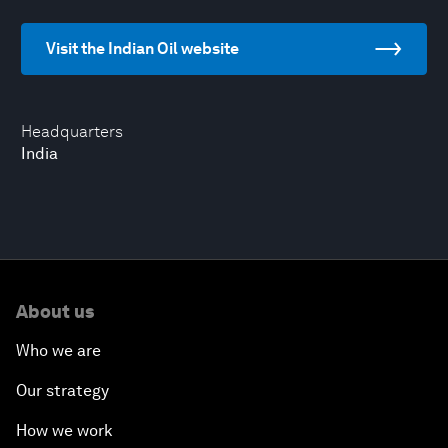
Visit the Indian Oil website
Headquarters
India
About us
Who we are
Our strategy
How we work