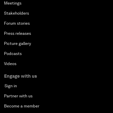
Meetings
Stakeholders
Forum stories
Press releases
Picture gallery
Podcasts
Videos
Engage with us
Sign in
Partner with us
Become a member