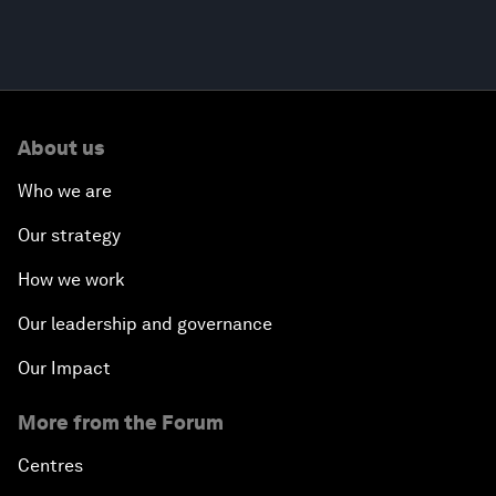
About us
Who we are
Our strategy
How we work
Our leadership and governance
Our Impact
More from the Forum
Centres