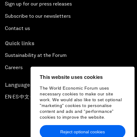
Sign up for our press releases
Subscribe to our newsletters
Contact us
Quick links
Sustainability at the Forum
Careers
This website uses cookies
Language editions
The World Economic Forum uses
necessary cookies to make our site
EN
ES
中文
日本語
▪
▪
▪
work. We would also like to set optional
"marketing" cookies to personalise
content and ads and “performance”
cookies to improve the website.
Reject optional cookies