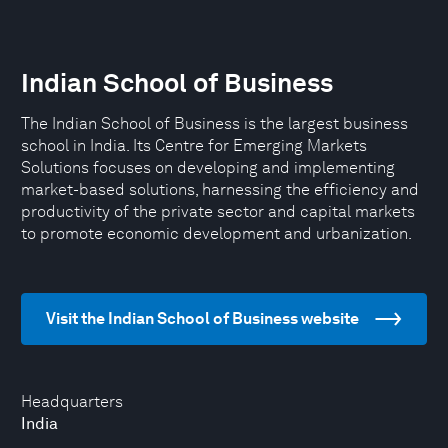
Indian School of Business
The Indian School of Business is the largest business
school in India. Its Centre for Emerging Markets
Solutions focuses on developing and implementing
market-based solutions, harnessing the efficiency and
productivity of the private sector and capital markets
to promote economic development and urbanization.
Visit the Indian School of Business website
Headquarters
India