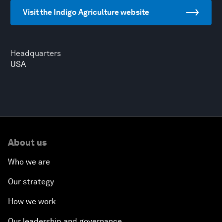
Visit the Indigo Agriculture website
Headquarters
USA
About us
Who we are
Our strategy
How we work
Our leadership and governance