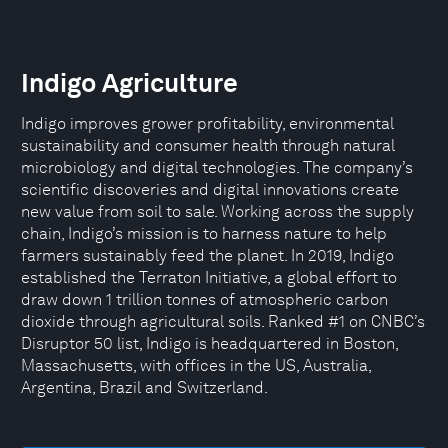
Indigo Agriculture
Indigo improves grower profitability, environmental
sustainability and consumer health through natural
microbiology and digital technologies. The company’s
scientific discoveries and digital innovations create
new value from soil to sale. Working across the supply
chain, Indigo’s mission is to harness nature to help
farmers sustainably feed the planet. In 2019, Indigo
established the Terraton Initiative, a global effort to
draw down 1 trillion tonnes of atmospheric carbon
dioxide through agricultural soils. Ranked #1 on CNBC’s
Disruptor 50 list, Indigo is headquartered in Boston,
Massachusetts, with offices in the US, Australia,
Argentina, Brazil and Switzerland.