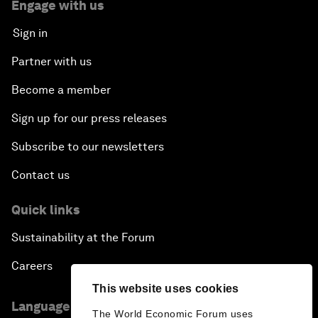
Engage with us
Sign in
Partner with us
Become a member
Sign up for our press releases
Subscribe to our newsletters
Contact us
Quick links
Sustainability at the Forum
Careers
This website uses cookies
Language editions
The World Economic Forum uses