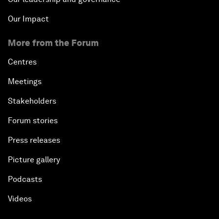
Our Impact
More from the Forum
Centres
Meetings
Stakeholders
Forum stories
Press releases
Picture gallery
Podcasts
Videos