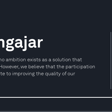
ngajar
 ambition exists as a solution that
 However, we believe that the participation
ute to improving the quality of our