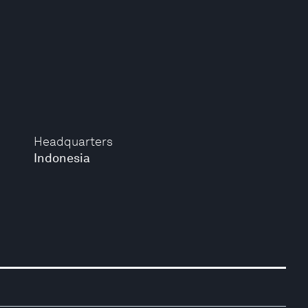
Headquarters
Indonesia