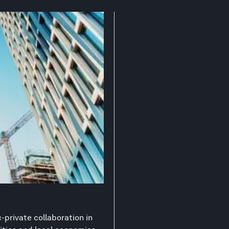
-private collaboration in