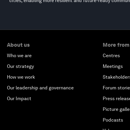
cities, enabling more resilient and future-ready commun
About us
More from
Who we are
Centres
Our strategy
Meetings
How we work
Stakeholder
Our leadership and governance
Forum stori
Our Impact
Press releas
Picture galle
Podcasts