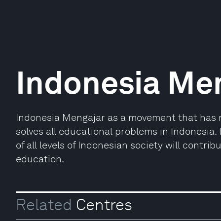
Indonesia Me
Indonesia Mengajar as a movement that has no
solves all educational problems in Indonesia.
of all levels of Indonesian society will contrib
education.
Related
Centres