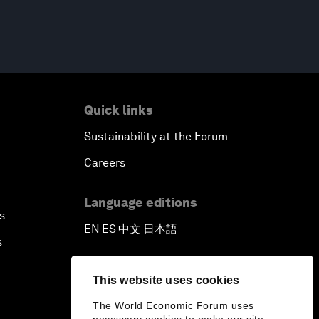
Quick links
Sustainability at the Forum
Careers
Language editions
s
EN
ES
中文
日本語
▪
▪
▪
s
This website uses cookies
The World Economic Forum uses