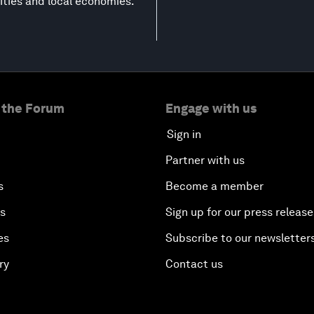
ities and local economies.
 the Forum
Engage with us
Sign in
Partner with us
s
Become a member
es
Sign up for our press release
es
Subscribe to our newsletter
ry
Contact us