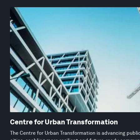
Centre for Urban Transformation
The Centre for Urban Transformation is advancing public