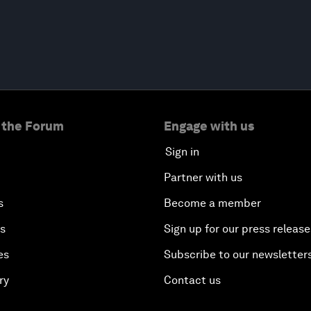
 the Forum
Engage with us
Sign in
Partner with us
s
Become a member
es
Sign up for our press release
es
Subscribe to our newsletter
ry
Contact us