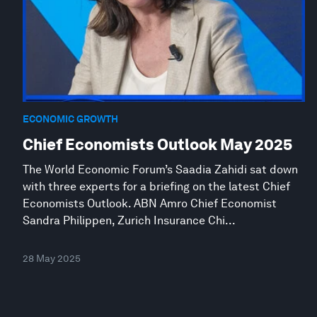
ECONOMIC GROWTH
Chief Economists Outlook May 2025
The World Economic Forum’s Saadia Zahidi sat down
with three experts for a briefing on the latest Chief
Economists Outlook. ABN Amro Chief Economist
Sandra Philippen, Zurich Insurance Chi...
28 May 2025