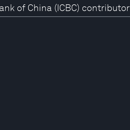
ank of China (ICBC) contributo