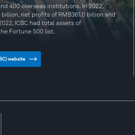
nd 400 overseas institutions. In 2022,
illion, net profits of RMB361.0 billion and
2022, ICBC had total assets of
he Fortune 500 list.
CBC) website