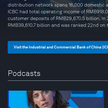
distribution network spans 16,000 domestic a
ICBC had total operating income of RMB918.0 b
customer deposits of RMB29,870.5 billion. In 
RMB39,610.7 billion and was ranked 22nd on t
Visit the Industrial and Commercial Bank of China (I
Podcasts