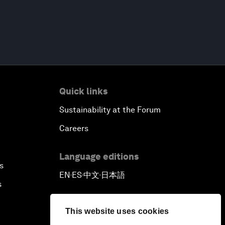
Quick links
Sustainability at the Forum
Careers
Language editions
s
EN
ES
中文
日本語
▪
▪
▪
s
This website uses cookies