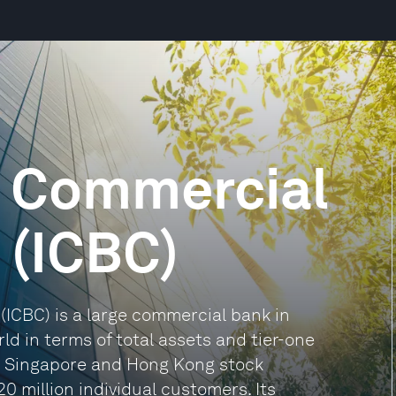
d Commercial
 (ICBC)
(ICBC) is a large commercial bank in
d in terms of total assets and tier-one
the Singapore and Hong Kong stock
20 million individual customers. Its