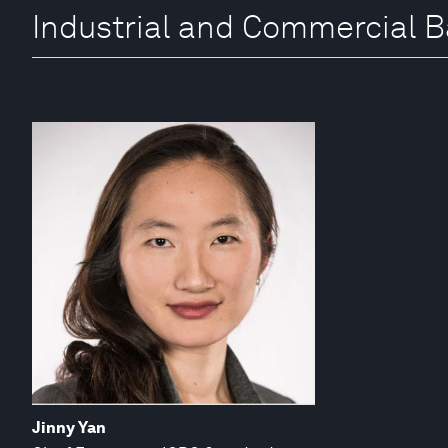
Industrial and Commercial B
Jinny Yan