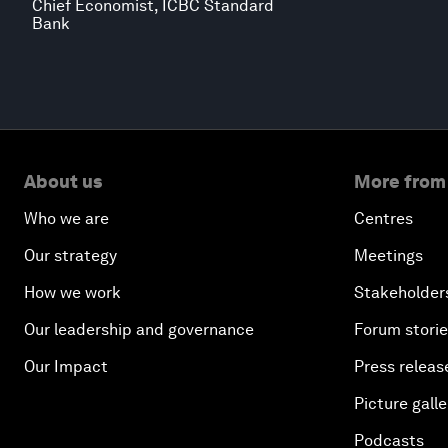
Chief Economist, ICBC Standard
Bank
About us
More from
Who we are
Centres
Our strategy
Meetings
How we work
Stakeholder
Our leadership and governance
Forum stori
Our Impact
Press releas
Picture galle
Podcasts