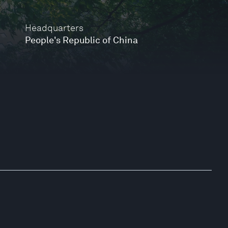
Headquarters
People's Republic of China