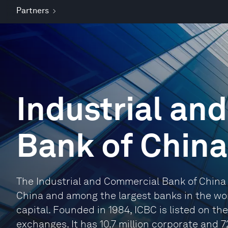
Partners
Industrial an
Bank of China
The Industrial and Commercial Bank of China 
China and among the largest banks in the worl
capital. Founded in 1984, ICBC is listed on 
exchanges. It has 10.7 million corporate and 7