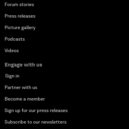
Forum stories
Press releases
Picture gallery
Podcasts
Videos
Engage with us
Sign in
Partner with us
Become a member
Sign up for our press releases
Subscribe to our newsletters