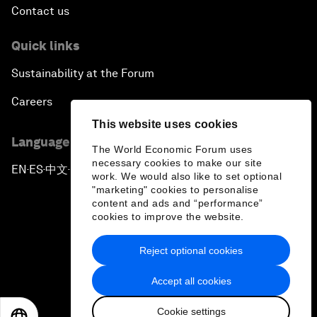
Contact us
Quick links
Sustainability at the Forum
Careers
This website uses cookies
Language editions
The World Economic Forum uses
necessary cookies to make our site
EN
ES
中文
日本語
▪
▪
▪
work. We would also like to set optional
"marketing" cookies to personalise
content and ads and “performance”
cookies to improve the website.
Reject optional cookies
Privacy Policy & Terms of Service
Accept all cookies
Sitemap
Cookie settings
©
2026
World Economic Forum
EN
ES
中文
日本語