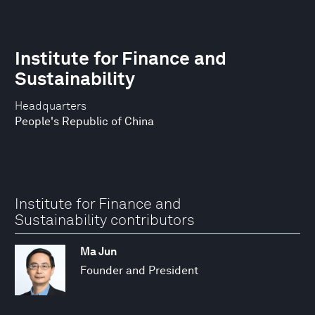
Institute for Finance and
Sustainability
Headquarters
People's Republic of China
Institute for Finance and
Sustainability contributors
Ma Jun
Founder and President