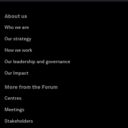
About us
Who we are
Our strategy
How we work
Our leadership and governance
Our Impact
More from the Forum
Centres
Meetings
Stakeholders