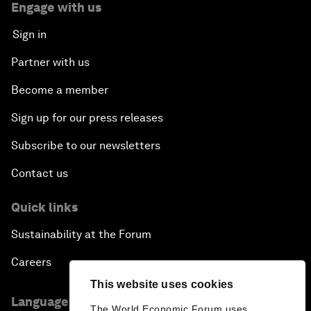
Engage with us
Sign in
Partner with us
Become a member
Sign up for our press releases
Subscribe to our newsletters
Contact us
Quick links
Sustainability at the Forum
Careers
This website uses cookies
Language editions
The World Economic Forum uses