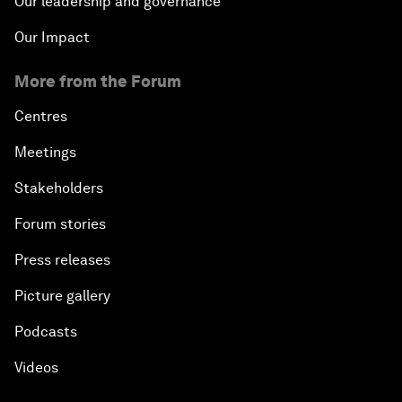
Our leadership and governance
Our Impact
More from the Forum
Centres
Meetings
Stakeholders
Forum stories
Press releases
Picture gallery
Podcasts
Videos