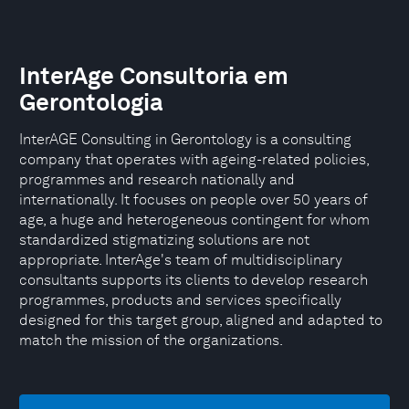
InterAge Consultoria em
Gerontologia
InterAGE Consulting in Gerontology is a consulting
company that operates with ageing-related policies,
programmes and research nationally and
internationally. It focuses on people over 50 years of
age, a huge and heterogeneous contingent for whom
standardized stigmatizing solutions are not
appropriate. InterAge's team of multidisciplinary
consultants supports its clients to develop research
programmes, products and services specifically
designed for this target group, aligned and adapted to
match the mission of the organizations.