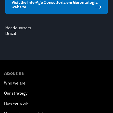
Visit the InterAge Consultoria em Gerontologia
website
Headquarters
Brazil
About us
Who we are
Our strategy
How we work