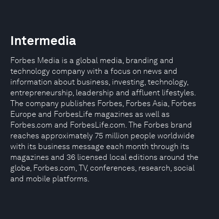
Intermedia
Forbes Media is a global media, branding and
technology company with a focus on news and
information about business, investing, technology,
entrepreneurship, leadership and affluent lifestyles.
The company publishes Forbes, Forbes Asia, Forbes
Europe and ForbesLife magazines as well as
Forbes.com and ForbesLife.com. The Forbes brand
reaches approximately 75 million people worldwide
with its business message each month through its
magazines and 36 licensed local editions around the
globe, Forbes.com, TV, conferences, research, social
and mobile platforms.