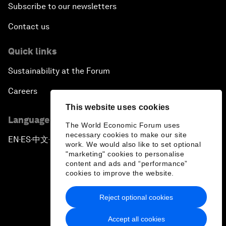
Subscribe to our newsletters
Contact us
Quick links
Sustainability at the Forum
Careers
This website uses cookies
Language editions
The World Economic Forum uses
necessary cookies to make our site
EN
ES
中文
日本語
▪
▪
▪
work. We would also like to set optional
"marketing" cookies to personalise
content and ads and “performance”
cookies to improve the website.
Reject optional cookies
Privacy Policy & Terms of Service
Accept all cookies
Sitemap