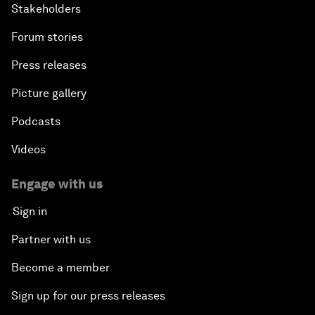
Stakeholders
Forum stories
Press releases
Picture gallery
Podcasts
Videos
Engage with us
Sign in
Partner with us
Become a member
Sign up for our press releases