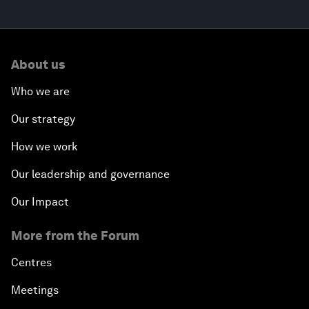
About us
Who we are
Our strategy
How we work
Our leadership and governance
Our Impact
More from the Forum
Centres
Meetings