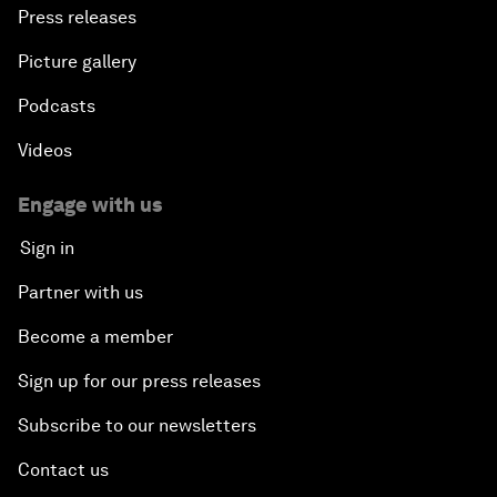
Press releases
Picture gallery
Podcasts
Videos
Engage with us
Sign in
Partner with us
Become a member
Sign up for our press releases
Subscribe to our newsletters
Contact us