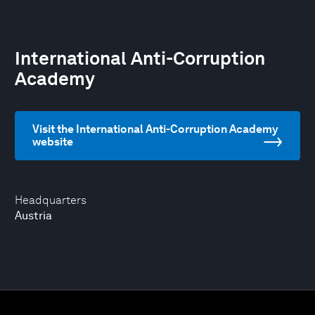
International Anti-Corruption
Academy
Visit the International Anti-Corruption Academy
website
Headquarters
Austria