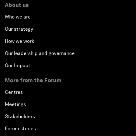
About us
Who we are
Our strategy
How we work
Our leadership and governance
Our Impact
More from the Forum
Centres
Meetings
Stakeholders
Forum stories