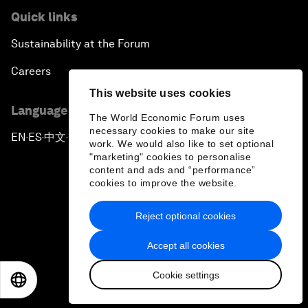
Quick links
Sustainability at the Forum
Careers
This website uses cookies
Language editions
The World Economic Forum uses
necessary cookies to make our site
EN
ES
中文
日本語
▪
▪
▪
work. We would also like to set optional
"marketing" cookies to personalise
content and ads and “performance”
cookies to improve the website.
Reject optional cookies
Privacy Policy & Terms of Service
Accept all cookies
Sitemap
Cookie settings
©
2026
World Economic Forum
EN
ES
中文
日本語